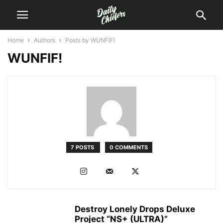
Home
Authors
Posts by WUNFIF!
WUNFIF!
7 POSTS
0 COMMENTS
Destroy Lonely Drops Deluxe
Project “NS+ (ULTRA)”