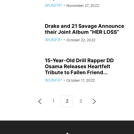
WUNFIF!
-
November 27, 2022
Drake and 21 Savage Announce
their Joint Album “HER LOSS”
WUNFIF!
-
October 22, 2022
15-Year-Old Drill Rapper DD
Osama Releases Heartfelt
Tribute to Fallen Friend...
WUNFIF!
-
October 17, 2022
1
2
3