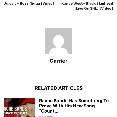
Juicy J – Boss Nigga [Video]
Kanye West – Black Skinhead
(Live On SNL) [Video]
Carrier
RELATED ARTICLES
Rache Bands Has Something To
Prove With His New Song
“Count...