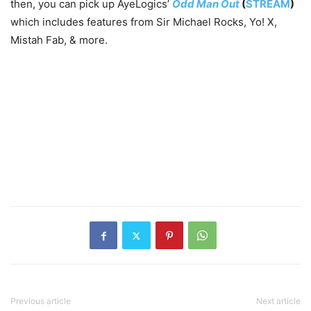
then, you can pick up AyeLogics’
Odd Man Out
(
STREAM
)
which includes features from Sir Michael Rocks, Yo! X,
Mistah Fab, & more.
Previous article
Next article