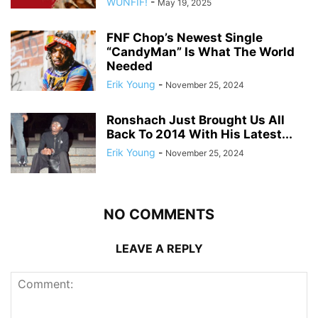
WUNFIF!
-
May 19, 2025
FNF Chop’s Newest Single
“CandyMan” Is What The World
Needed
Erik Young
-
November 25, 2024
Ronshach Just Brought Us All
Back To 2014 With His Latest...
Erik Young
-
November 25, 2024
NO COMMENTS
LEAVE A REPLY