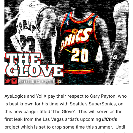
AyeLogics and Yo! X pay their respect to Gary Payton, who
is best known for his time with Seattle’s SuperSonics, on
this new banger titled ‘The Glove’. This will serve as the
first leak from the Las Vegas artist’s upcoming
IllChris
project which is set to drop some time this summer. Until