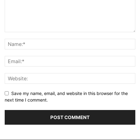
Save my name, email, and website in this browser for the
next time I comment.