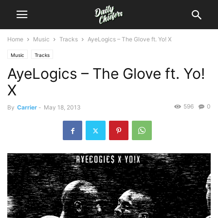
Home
Music
Tracks
AyeLogics – The Glove ft. Yo! X
Music
Tracks
AyeLogics – The Glove ft. Yo!
X
596
0
By
Carrier
-
May 18, 2013