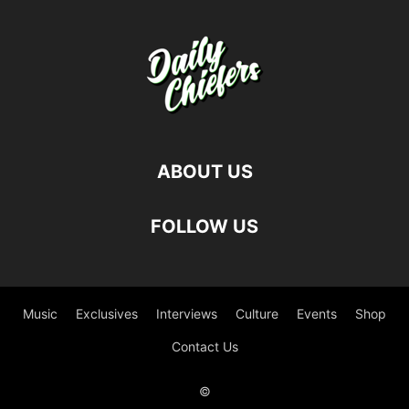
ABOUT US
FOLLOW US
Music
Exclusives
Interviews
Culture
Events
Shop
Contact Us
©