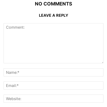
NO COMMENTS
LEAVE A REPLY