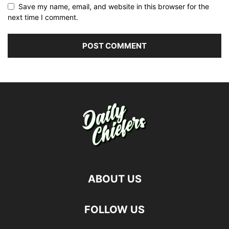
Save my name, email, and website in this browser for the
next time I comment.
ABOUT US
FOLLOW US