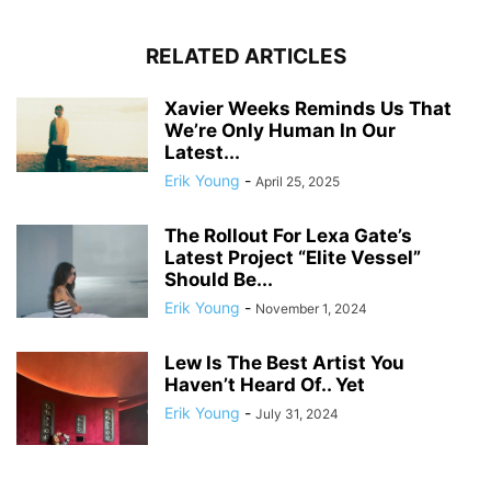
RELATED ARTICLES
Xavier Weeks Reminds Us That
We’re Only Human In Our
Latest...
Erik Young
-
April 25, 2025
The Rollout For Lexa Gate’s
Latest Project “Elite Vessel”
Should Be...
Erik Young
-
November 1, 2024
Lew Is The Best Artist You
Haven’t Heard Of.. Yet
Erik Young
-
July 31, 2024