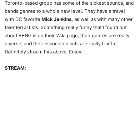
Toronto-based group has some of the sickest sounds, and
bends genres to a whole new level. They have a travel
with DC favorite
Mick Jenkins,
as well as with many other
talented artists. Something really funny that I found out
about BBNG is on their Wiki page, their genres are really
diverse, and their associated acts are really fruitful.
Definitely stream this above. Enjoy!
STREAM
: