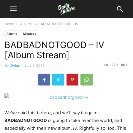
Home
Albums
BADBADNOTGOOD – IV
Albums
Mixtapes
BADBADNOTGOOD – IV
[Album Stream]
1223
0
By
Dylan
-
July 6, 2016
We’ve said this before, and we’ll say it again:
BADBADNOTGOOD
is going to take over the world, and
especially with their new album,
IV.
Rightfully so, too.
This