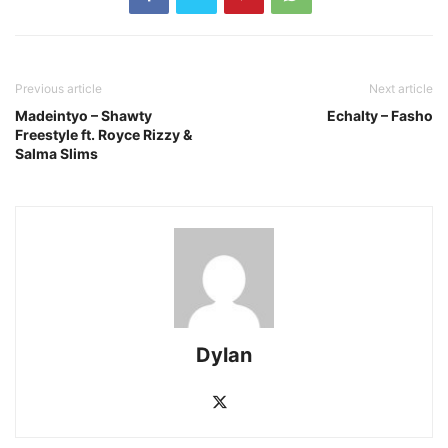
Previous article
Next article
Madeintyo – Shawty
Echalty – Fasho
Freestyle ft. Royce Rizzy &
Salma Slims
Dylan