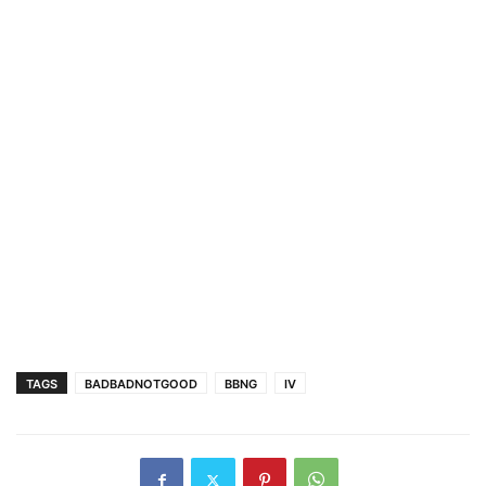
TAGS
BADBADNOTGOOD
BBNG
IV