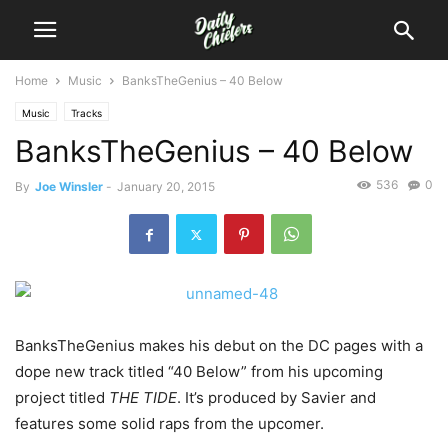
Home
Music
BanksTheGenius – 40 Below
Music
Tracks
BanksTheGenius – 40 Below
536
0
By
Joe Winsler
-
January 20, 2015
BanksTheGenius makes his debut on the DC pages with a
dope new track titled “40 Below” from his upcoming
project titled
THE TIDE
. It’s produced by Savier and
features some solid raps from the upcomer.