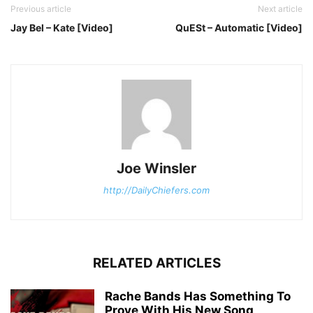
Previous article
Next article
Jay Bel – Kate [Video]
QuESt – Automatic [Video]
Joe Winsler
http://DailyChiefers.com
RELATED ARTICLES
Rache Bands Has Something To
Prove With His New Song