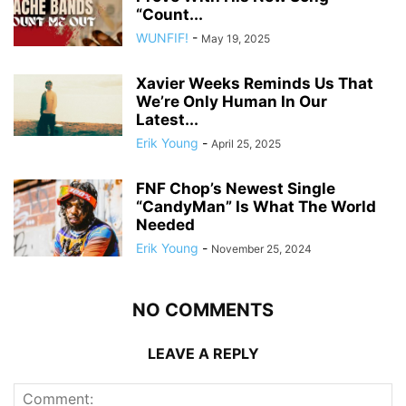
“Count...
WUNFIF!
-
May 19, 2025
Xavier Weeks Reminds Us That
We’re Only Human In Our
Latest...
Erik Young
-
April 25, 2025
FNF Chop’s Newest Single
“CandyMan” Is What The World
Needed
Erik Young
-
November 25, 2024
NO COMMENTS
LEAVE A REPLY