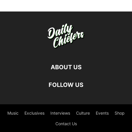
ABOUT US
FOLLOW US
Music
Exclusives
Interviews
Culture
Events
Shop
Contact Us