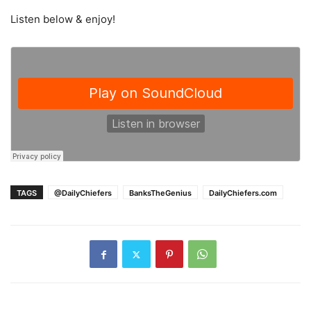
Listen below & enjoy!
TAGS
@DailyChiefers
BanksTheGenius
DailyChiefers.com