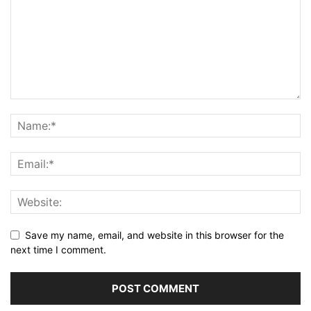
Save my name, email, and website in this browser for the
next time I comment.