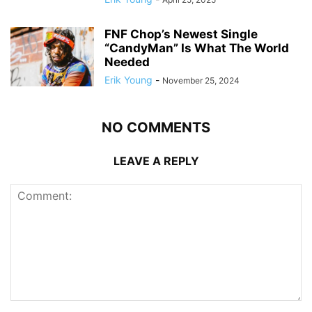
FNF Chop’s Newest Single
“CandyMan” Is What The World
Needed
Erik Young
-
November 25, 2024
NO COMMENTS
LEAVE A REPLY