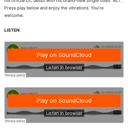
his official DC debut with his brand-new single titled “BLT.”
Press play below and enjoy the vibrations. You’re
welcome.
LISTEN
: