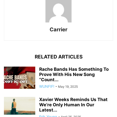
Carrier
RELATED ARTICLES
Rache Bands Has Something To
Prove With His New Song
“Count...
WUNFIF!
-
May 19, 2025
Xavier Weeks Reminds Us That
We’re Only Human In Our
Latest...
Erik Young
-
April 25, 2025