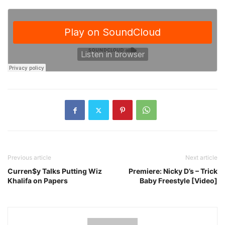
Previous article
Next article
Curren$y Talks Putting Wiz
Premiere: Nicky D’s – Trick
Khalifa on Papers
Baby Freestyle [Video]