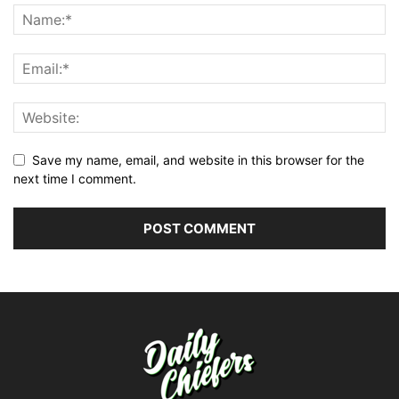
Save my name, email, and website in this browser for the
next time I comment.