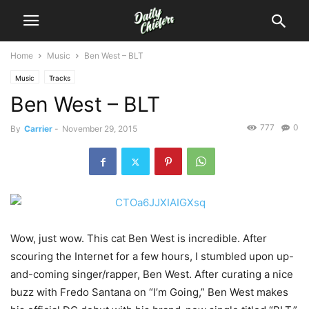
Home
Music
Ben West – BLT
Music
Tracks
Ben West – BLT
777
0
By
Carrier
-
November 29, 2015
Wow, just wow. This cat Ben West is incredible. After
scouring the Internet for a few hours, I stumbled upon up-
and-coming singer/rapper, Ben West.
After curating a nice
buzz with Fredo Santana on “I’m Going,” Ben West makes