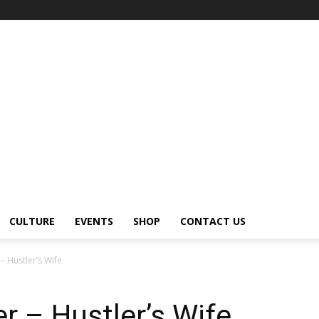
CULTURE
EVENTS
SHOP
CONTACT US
– Hustler’s Wife
r – Hustler’s Wife