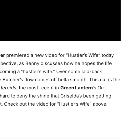
her
premiered a new video for “Hustler’s Wife” today
ospective, as Benny discusses how he hopes the life
ecoming a “hustler’s wife.” Over some laid-back
he Butcher’s flow comes off hella smooth. This cut is the
teroids
, the most recent in
Green Lantern
‘s
On
ry hard to deny the shine that Griselda’s been getting
t. Check out the video for “Hustler’s Wife” above.