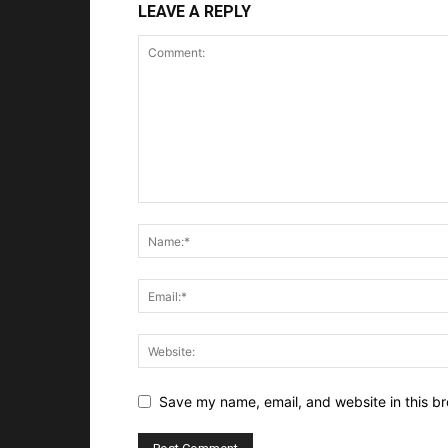
LEAVE A REPLY
Save my name, email, and website in this br