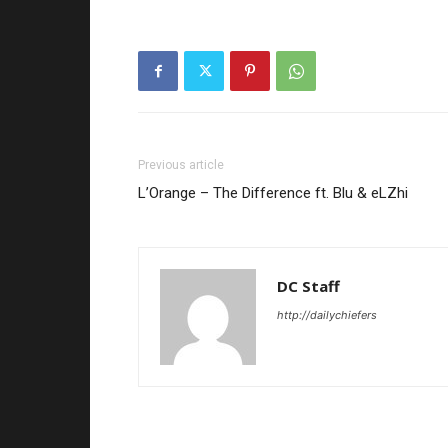
Previous article
L’Orange – The Difference ft. Blu & eLZhi
DC Staff
http://dailychiefers