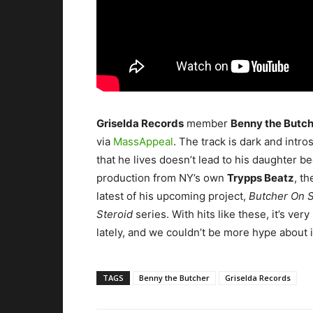
Griselda Records
member
Benny the Butc
via
MassAppeal
.
The track is dark and intr
that he lives doesn’t lead to his daughter b
production from NY’s own
Trypps Beatz
, t
latest of his upcoming project,
Butcher On S
Steroid
series. With hits like these, it’s ve
lately, and we couldn’t be more hype about i
TAGS
Benny the Butcher
Griselda Records