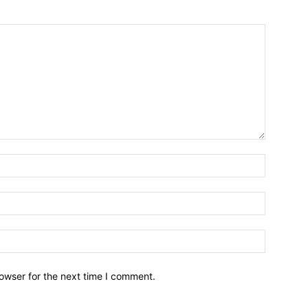
owser for the next time I comment.