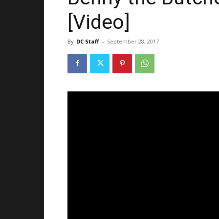
[Video]
By
DC Staff
-
September 28, 2017