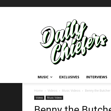
MUSIC
EXCLUSIVES
INTERVIEWS
Home
Videos
Music Videos
Benny the Butcher 
Videos
Music Videos
Benny the Butche