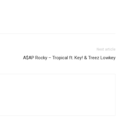
Next article
A$AP Rocky – Tropical ft. Key! & Treez Lowkey