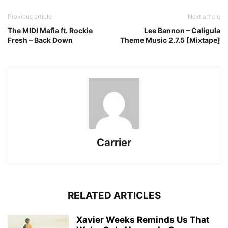
Previous article
Next article
The MIDI Mafia ft. Rockie
Lee Bannon – Caligula
Fresh – Back Down
Theme Music 2.7.5 [Mixtape]
Carrier
RELATED ARTICLES
Xavier Weeks Reminds Us That