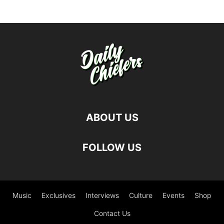
ABOUT US
FOLLOW US
Music
Exclusives
Interviews
Culture
Events
Shop
Contact Us