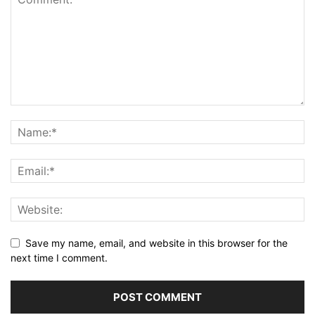
Save my name, email, and website in this browser for the
next time I comment.