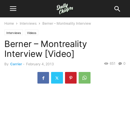
Home
Interviews
Berner – Montreality Interview
Interviews
Videos
Berner – Montreality
Interview [Video]
651
0
By
Carrier
-
February 4, 2013