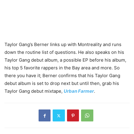
Taylor Gang’s Berner links up with Montreality and runs
down the routine list of questions. He also speaks on his
Taylor Gang debut album, a possible EP before his album,
his top 5 favorite rappers in the Bay area and more. So
there you have it; Berner confirms that his Taylor Gang
debut album is set to drop next but until then, grab his
Taylor Gang debut mixtape,
Urban Farmer
.