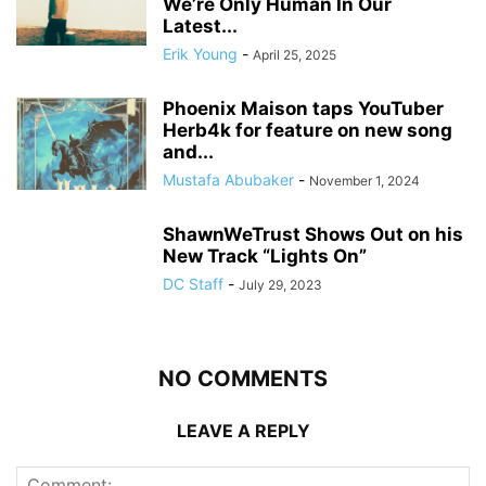
We’re Only Human In Our
Latest...
Erik Young
-
April 25, 2025
Phoenix Maison taps YouTuber
Herb4k for feature on new song
and...
Mustafa Abubaker
-
November 1, 2024
ShawnWeTrust Shows Out on his
New Track “Lights On”
DC Staff
-
July 29, 2023
NO COMMENTS
LEAVE A REPLY