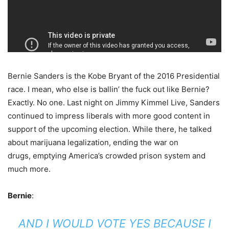
Bernie Sanders is the Kobe Bryant of the 2016 Presidential
race. I mean, who else is ballin’ the fuck out like Bernie?
Exactly. No one.
Last night on Jimmy Kimmel Live, Sanders
continued to impress liberals with more good content in
support of the upcoming election. While there, he talked
about marijuana legalization, ending the war on
drugs, emptying America’s crowded prison system and
much more.
Bernie
:
AND I WOULD VOTE YES BECAUSE I