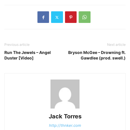
Previous article
Next article
Run The Jewels – Angel
Bryson McGee – Drowning ft.
Duster [Video]
Gawdlee (prod. swell.)
Jack Torres
http://thnker.com