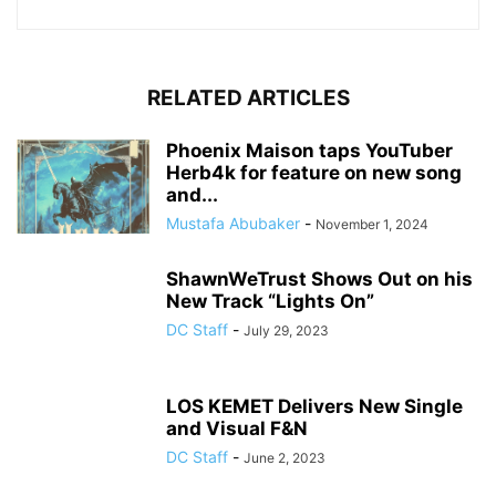
RELATED ARTICLES
Phoenix Maison taps YouTuber
Herb4k for feature on new song
and...
Mustafa Abubaker
-
November 1, 2024
ShawnWeTrust Shows Out on his
New Track “Lights On”
DC Staff
-
July 29, 2023
LOS KEMET Delivers New Single
and Visual F&N
DC Staff
-
June 2, 2023