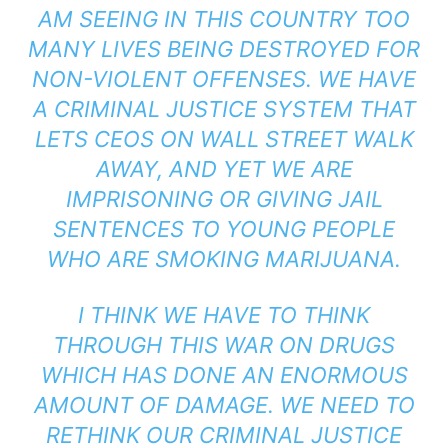
AM SEEING IN THIS COUNTRY TOO
MANY LIVES BEING DESTROYED FOR
NON-VIOLENT OFFENSES. WE HAVE
A CRIMINAL JUSTICE SYSTEM THAT
LETS CEOS ON WALL STREET WALK
AWAY, AND YET WE ARE
IMPRISONING OR GIVING JAIL
SENTENCES TO YOUNG PEOPLE
WHO ARE SMOKING MARIJUANA.
I THINK WE HAVE TO THINK
THROUGH THIS WAR ON DRUGS
WHICH HAS DONE AN ENORMOUS
AMOUNT OF DAMAGE. WE NEED TO
RETHINK OUR CRIMINAL JUSTICE