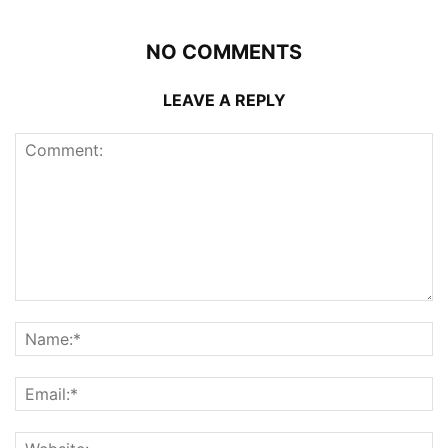
NO COMMENTS
LEAVE A REPLY