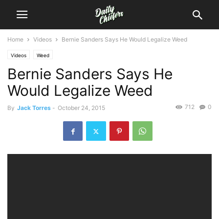
Home
Videos
Bernie Sanders Says He Would Legalize Weed
Videos
Weed
Bernie Sanders Says He
Would Legalize Weed
712
0
By
Jack Torres
-
October 24, 2015