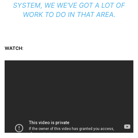
SYSTEM, WE WE’VE GOT A LOT OF
WORK TO DO IN THAT AREA.
WATCH
: