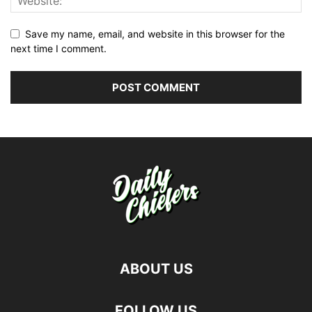
Save my name, email, and website in this browser for the
next time I comment.
ABOUT US
FOLLOW US