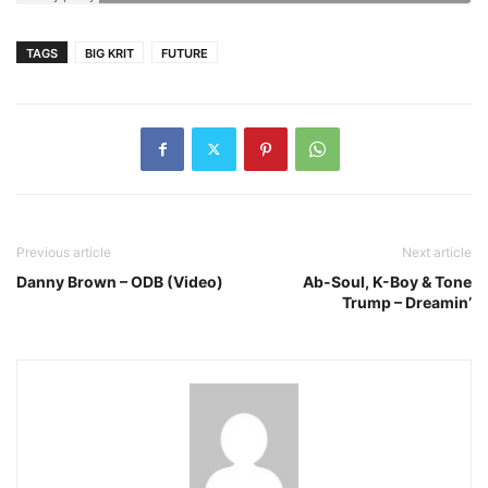
TAGS
BIG KRIT
FUTURE
Previous article
Next article
Danny Brown – ODB (Video)
Ab-Soul, K-Boy & Tone
Trump – Dreamin’