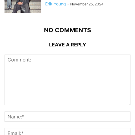
Erik Young
-
November 25, 2024
NO COMMENTS
LEAVE A REPLY