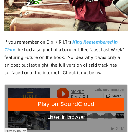
If you remember on Big K.R.I.T.’s
King Remembered In
Time
, he had a snippet of a banger titled “Just Last Week”
featuring Future on the hook. No idea why it was only a
snippet but last night, the full version of said track has
surfaced onto the internet. Check it out below.