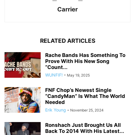
Carrier
RELATED ARTICLES
Rache Bands Has Something To
Prove With His New Song
“Count...
WUNFIF!
-
May 19, 2025
FNF Chop’s Newest Single
“CandyMan” Is What The World
Needed
Erik Young
-
November 25, 2024
Ronshach Just Brought Us All
Back To 2014 With His Latest...