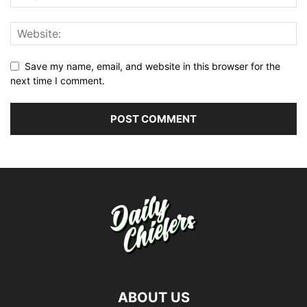
Save my name, email, and website in this browser for the
next time I comment.
ABOUT US