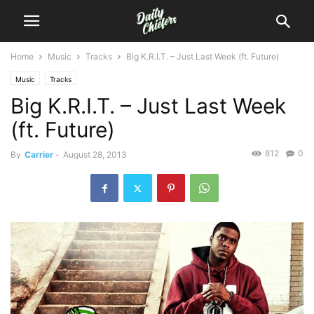
Home
Music
Tracks
Big K.R.I.T. – Just Last Week (ft. Future)
Music
Tracks
Big K.R.I.T. – Just Last Week
(ft. Future)
812
0
By
Carrier
-
August 28, 2013