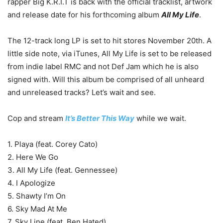
rapper Big K.R.I.T is back with the official tracklist, artwork
and release date for his forthcoming album
All My Life
.
The 12-track long LP is set to hit stores November 20th. A
little side note, via iTunes, All My Life is set to be released
from indie label RMC and not Def Jam which he is also
signed with. Will this album be comprised of all unheard
and unreleased tracks? Let’s wait and see.
Cop and stream
It’s Better This Way
while we wait.
1. Playa (feat. Corey Cato)
2. Here We Go
3. All My Life (feat. Gennessee)
4. I Apologize
5. Shawty I’m On
6. Sky Mad At Me
7. Sky Line (feat. Ben Hated)