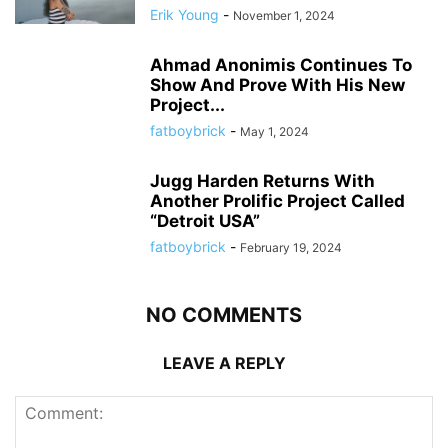
Erik Young
-
November 1, 2024
Ahmad Anonimis Continues To
Show And Prove With His New
Project...
fatboybrick
-
May 1, 2024
Jugg Harden Returns With
Another Prolific Project Called
“Detroit USA”
fatboybrick
-
February 19, 2024
NO COMMENTS
LEAVE A REPLY