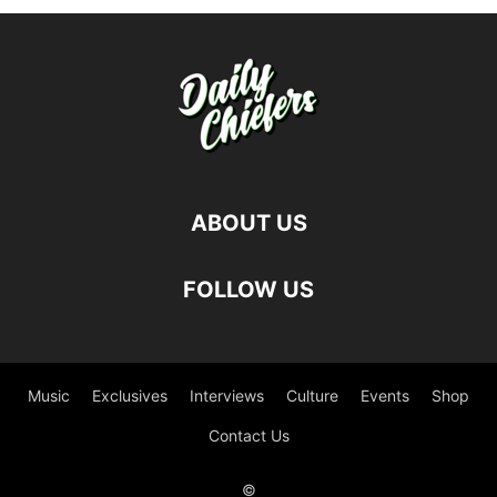
ABOUT US
FOLLOW US
Music
Exclusives
Interviews
Culture
Events
Shop
Contact Us
©