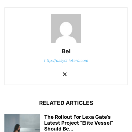
Bel
http://dailychiefers.com
RELATED ARTICLES
The Rollout For Lexa Gate’s
Latest Project “Elite Vessel”
Should Be...