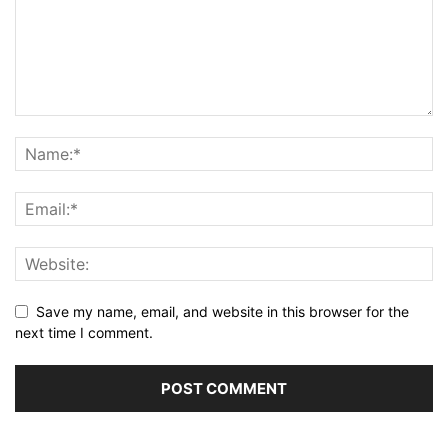
Save my name, email, and website in this browser for the
next time I comment.