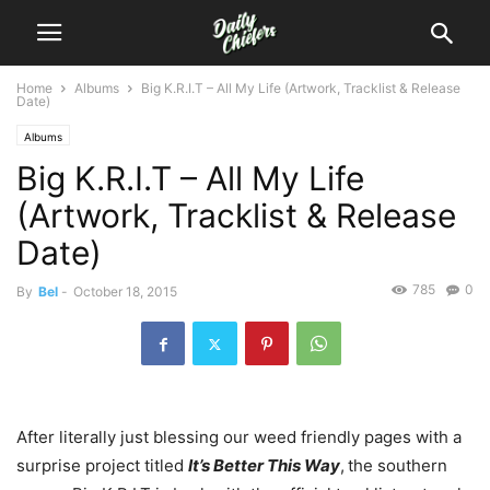
Home
Albums
Big K.R.I.T – All My Life (Artwork, Tracklist & Release
Date)
Albums
Big K.R.I.T – All My Life
(Artwork, Tracklist & Release
Date)
785
0
By
Bel
-
October 18, 2015
After literally just blessing our weed friendly pages with a
surprise project titled
It’s Better This Way
,
the southern