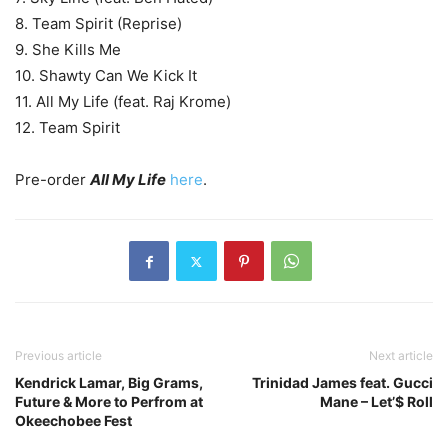
8. Team Spirit (Reprise)
9. She Kills Me
10. Shawty Can We Kick It
11. All My Life (feat. Raj Krome)
12. Team Spirit
Pre-order
All My Life
here
.
Previous article
Next article
Kendrick Lamar, Big Grams,
Trinidad James feat. Gucci
Future & More to Perfrom at
Mane – Let’$ Roll
Okeechobee Fest