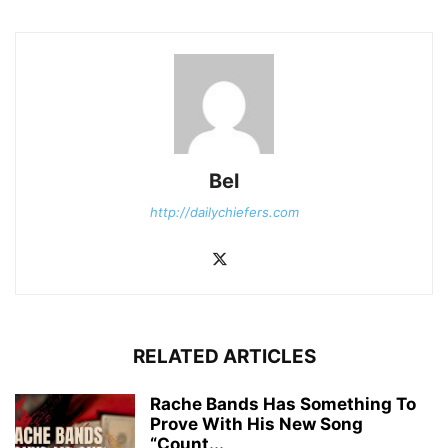
Bel
http://dailychiefers.com
RELATED ARTICLES
Rache Bands Has Something To
Prove With His New Song
“Count...