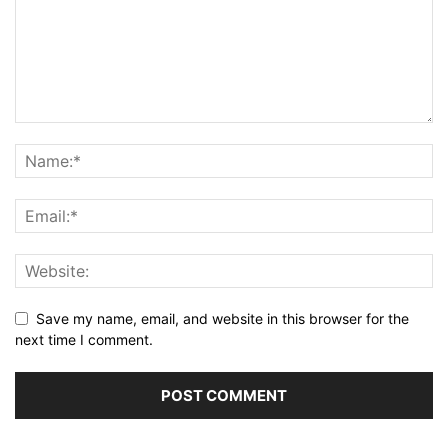
Save my name, email, and website in this browser for the
next time I comment.