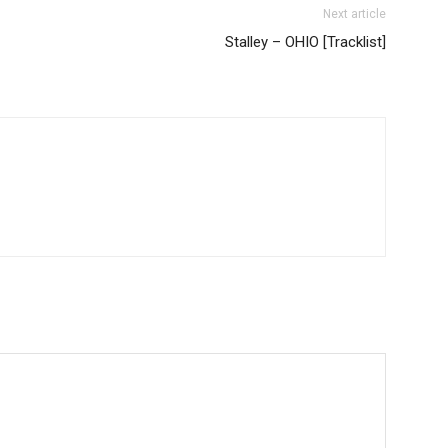
Next article
Stalley – OHIO [Tracklist]