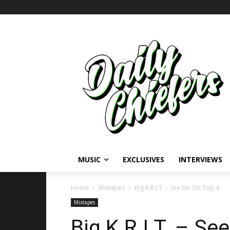
MUSIC
EXCLUSIVES
INTERVIEWS
Home
Mixtapes
Big K.R.I.T. – See Me On Top 4
Mixtapes
Big K.R.I.T. – S