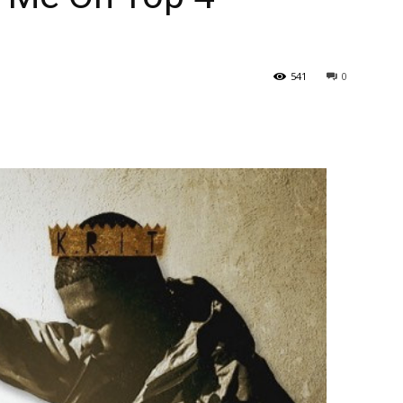
541
0