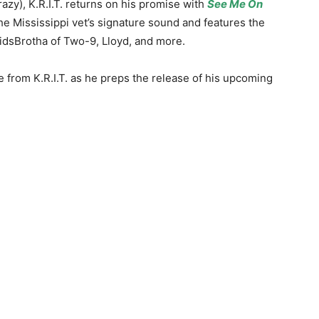
crazy), K.R.I.T. returns on his promise with
See Me On
the Mississippi vet’s signature sound and features the
KidsBrotha of Two-9, Lloyd, and more.
e from K.R.I.T. as he preps the release of his upcoming