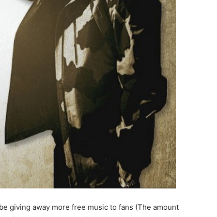
ld be giving away more free music to fans (The amount