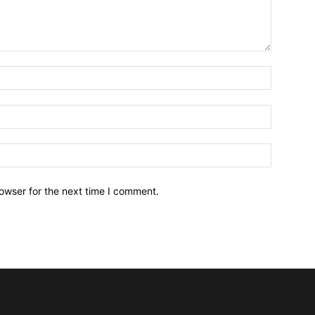
owser for the next time I comment.