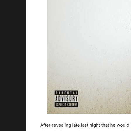
After revealing late last night that he wou