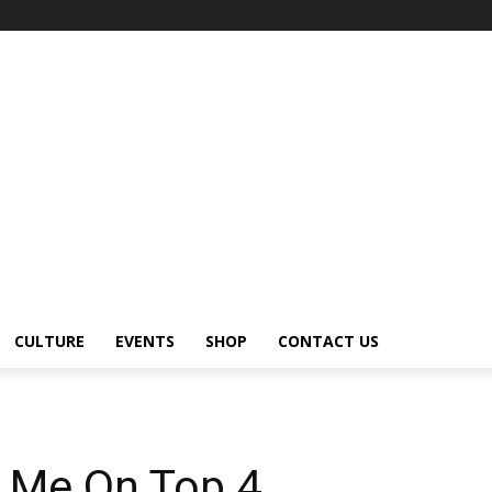
CULTURE
EVENTS
SHOP
CONTACT US
ee Me On Top 4