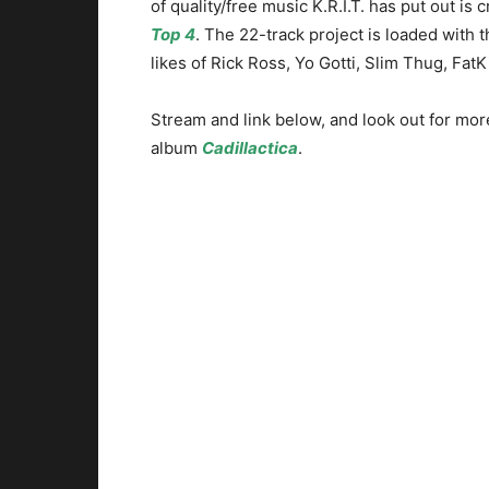
of quality/free music K.R.I.T. has put out is 
Top 4
. The 22-track project is loaded with 
likes of Rick Ross, Yo Gotti, Slim Thug, Fat
Stream and link below, and look out for mor
album
Cadillactica
.