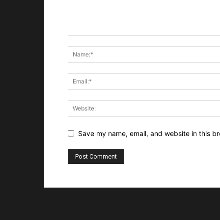
Save my name, email, and website in this br