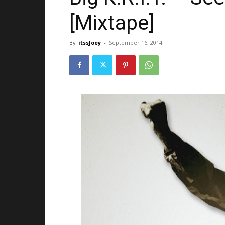
[Mixtape]
By
itssJoey
-
September 16, 2014