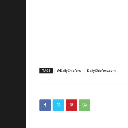
TAGS
@DailyChiefers
DailyChiefers.com