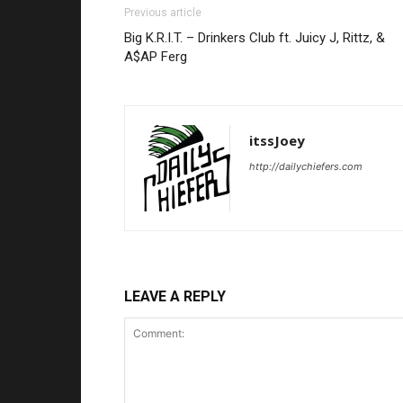
Previous article
Big K.R.I.T. – Drinkers Club ft. Juicy J, Rittz, &
A$AP Ferg
itssJoey
http://dailychiefers.com
LEAVE A REPLY