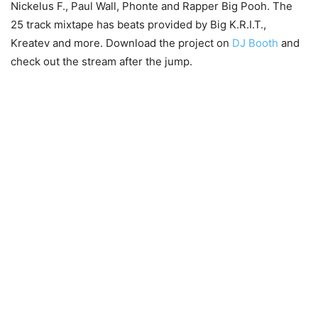
Nickelus F., Paul Wall, Phonte and Rapper Big Pooh. The
25 track mixtape has beats provided by Big K.R.I.T.,
Kreatev and more. Download the project on
DJ Booth
and
check out the stream after the jump.