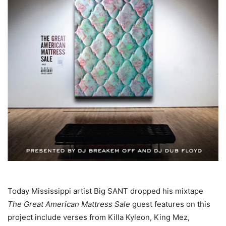
Today Mississippi artist Big SANT dropped his mixtape
The Great American Mattress Sale
guest features on this
project include verses from Killa Kyleon, King Mez,