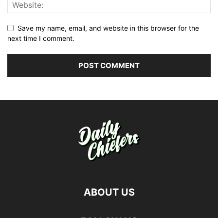
Save my name, email, and website in this browser for the
next time I comment.
ABOUT US