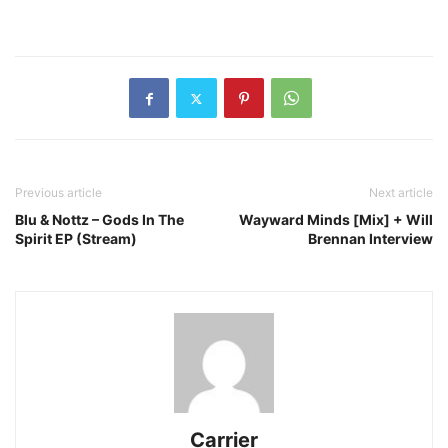
Previous article
Next article
Blu & Nottz – Gods In The
Wayward Minds [Mix] + Will
Spirit EP (Stream)
Brennan Interview
Carrier