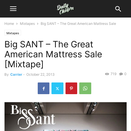
Home
Mixtapes
Big SANT – The Great American Mattress Sale
Mixtapes
Big SANT – The Great
American Mattress Sale
[Mixtape]
719
0
By
Carrier
-
October 22, 2013