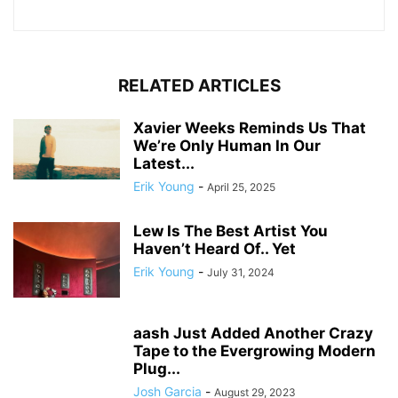
RELATED ARTICLES
Xavier Weeks Reminds Us That
We’re Only Human In Our
Latest...
Erik Young
-
April 25, 2025
Lew Is The Best Artist You
Haven’t Heard Of.. Yet
Erik Young
-
July 31, 2024
aash Just Added Another Crazy
Tape to the Evergrowing Modern
Plug...
Josh Garcia
-
August 29, 2023