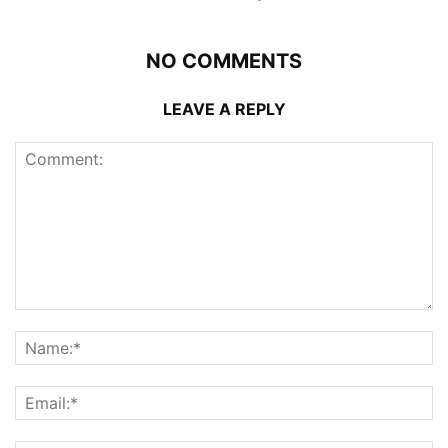
NO COMMENTS
LEAVE A REPLY