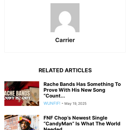
Carrier
RELATED ARTICLES
Rache Bands Has Something To
Prove With His New Song
“Count...
WUNFIF!
-
May 19, 2025
FNF Chop’s Newest Single
“CandyMan” Is What The World
Needed