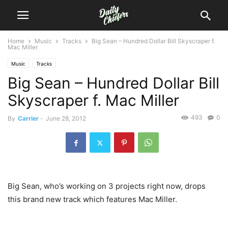
Home
Music
Tracks
Big Sean – Hundred Dollar Bill Skyscraper f.
Mac Miller
Music
Tracks
Big Sean – Hundred Dollar Bill
Skyscraper f. Mac Miller
493
0
By
Carrier
-
June 28, 2012
Big Sean, who’s working on 3 projects right now, drops
this brand new track which features Mac Miller.