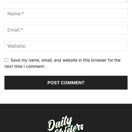
Save my name, email, and website in this browser for the
next time I comment.