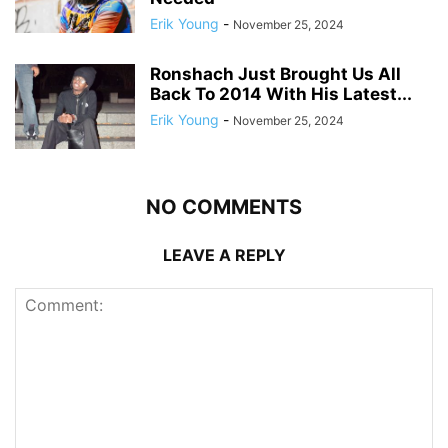
Erik Young
-
November 25, 2024
Ronshach Just Brought Us All
Back To 2014 With His Latest...
Erik Young
-
November 25, 2024
NO COMMENTS
LEAVE A REPLY