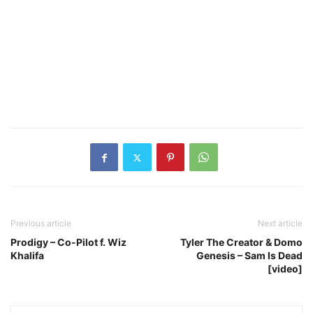
Previous article
Next article
Prodigy – Co-Pilot f. Wiz
Tyler The Creator & Domo
Khalifa
Genesis – Sam Is Dead
[video]