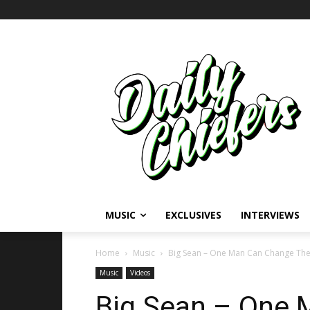
MUSIC
EXCLUSIVES
INTERVIEWS
Home
Music
Big Sean – One Man Can Change The W
Music
Videos
Big Sean – One 