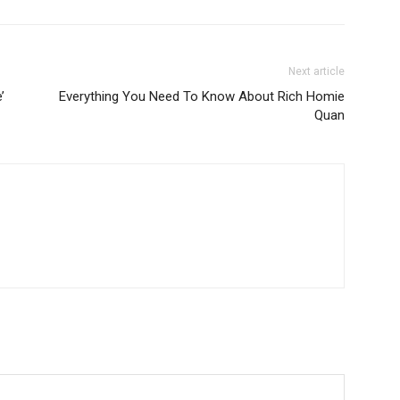
Next article
’
Everything You Need To Know About Rich Homie
Quan