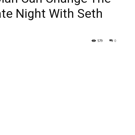
ate Night With Seth
579
0