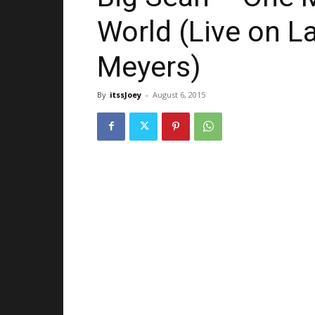
World (Live on L
Meyers)
By
itssJoey
-
August 6, 2015