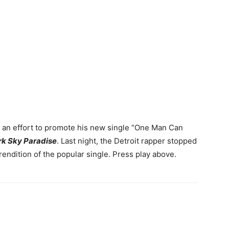
n an effort to promote his new single “One Man Can
rk Sky Paradise
. Last night, the Detroit rapper stopped
rendition of the popular single.
Press play above.