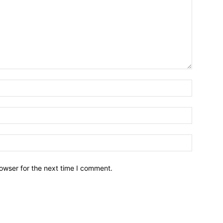
owser for the next time I comment.