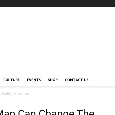
CULTURE
EVENTS
SHOP
CONTACT US
orld (Live on Late...
Man Can Change The