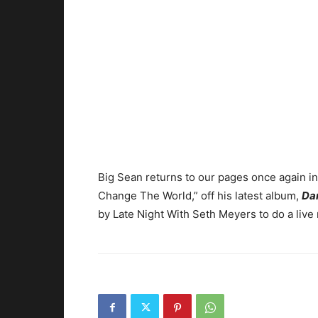
Big Sean returns to our pages once again i
Change The World,” off his latest album,
Da
by Late Night With Seth Meyers to do a live 