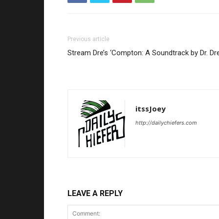
Previous article
Stream Dre’s ‘Compton: A Soundtrack by Dr. Dre
itssJoey
http://dailychiefers.com
LEAVE A REPLY