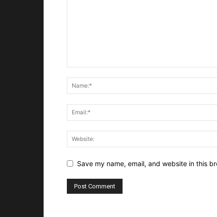
Save my name, email, and website in this br