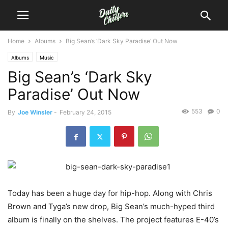
Home
Albums
Big Sean’s ‘Dark Sky Paradise’ Out Now
Albums
Music
Big Sean’s ‘Dark Sky
Paradise’ Out Now
553
0
By
Joe Winsler
-
February 24, 2015
Today has been a huge day for hip-hop. Along with Chris
Brown and Tyga’s new drop, Big Sean’s much-hyped third
album is finally on the shelves. The project features E-40’s