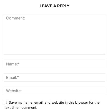
LEAVE A REPLY
Save my name, email, and website in this browser for the
next time I comment.