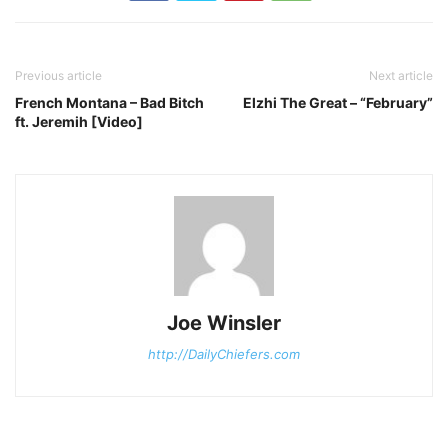
Previous article
Next article
French Montana – Bad Bitch
Elzhi The Great – “February”
ft. Jeremih [Video]
Joe Winsler
http://DailyChiefers.com