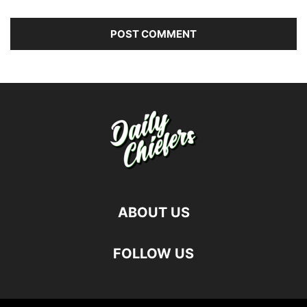
ABOUT US
FOLLOW US