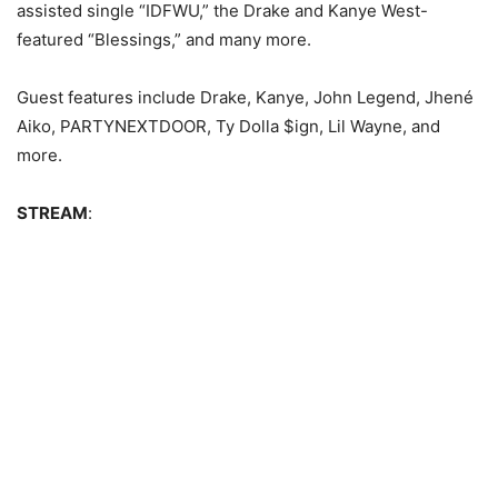
assisted single “IDFWU,” the Drake and Kanye West-
featured “Blessings,” and many more.
Guest features include Drake, Kanye, John Legend, Jhené
Aiko, PARTYNEXTDOOR, Ty Dolla $ign, Lil Wayne, and
more.
STREAM
: