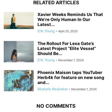
RELATED ARTICLES
Xavier Weeks Reminds Us That
We’re Only Human In Our
Latest...
Erik Young
-
April 25, 2025
The Rollout For Lexa Gate’s
Latest Project “Elite Vessel”
Should Be...
Erik Young
-
November 1, 2024
Phoenix Maison taps YouTuber
Herb4k for feature on new song
and...
Mustafa Abubaker
-
November 1, 2024
NO COMMENTS