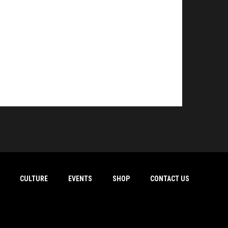
CULTURE
EVENTS
SHOP
CONTACT US