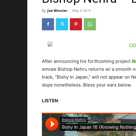
By
Joe Winsler
-
May 4, 2015
After announcing his forthcoming project
N
emcee Bishop Nehru returns w/ a smooth ne
track, “Bishy In Japan,” will not appear on
dope nonetheless. Bless your ears below.
LISTEN
: