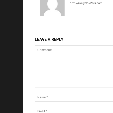
http://DailyChiefers.com
LEAVE A REPLY