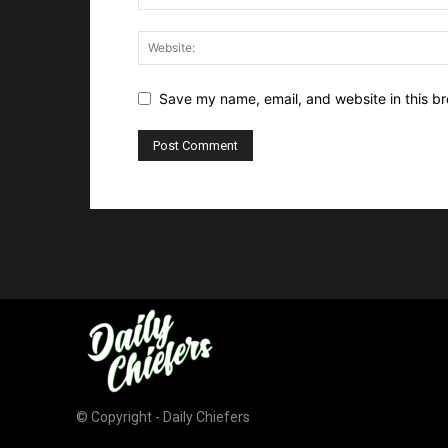
Save my name, email, and website in this br
© Copyright - Daily Chiefers