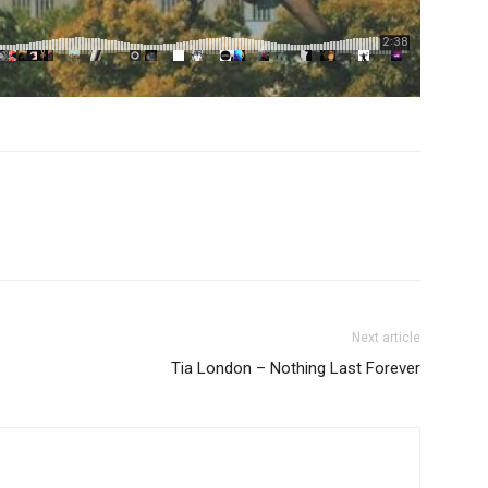
Next article
Tia London – Nothing Last Forever