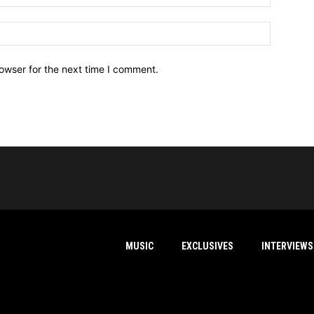
owser for the next time I comment.
MUSIC
EXCLUSIVES
INTERVIEWS