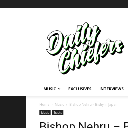
MUSIC
EXCLUSIVES
INTERVIEWS
Home
Music
Bishop Nehru – Bishy In Japan
Music
Tracks
Bishop Nehru – B