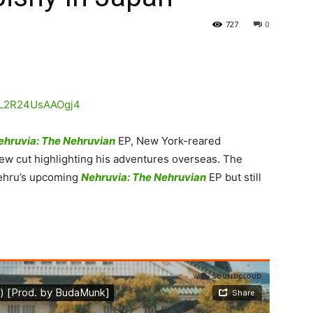
727
0
ehruvia: The Nehruvian
EP, New York-reared
w cut highlighting his adventures overseas.
The
 Nehru’s upcoming
Nehruvia: The Nehruvian
EP but still