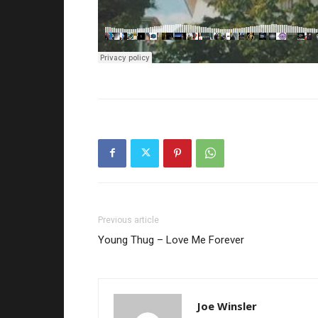
Previous article
Young Thug – Love Me Forever
Joe Winsler