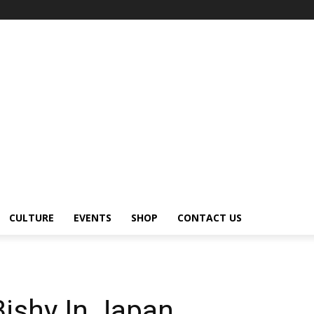
CULTURE
EVENTS
SHOP
CONTACT US
ishy In Japan