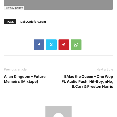
TAGS
DailyChiefers.com
Previous article
Next article
Allan Kingdom – Future
BMac the Queen – One Wop
Memoirs [Mixtape]
Ft. Audio Push, Hit-Boy, nNo,
B.Carr & Preston Harris