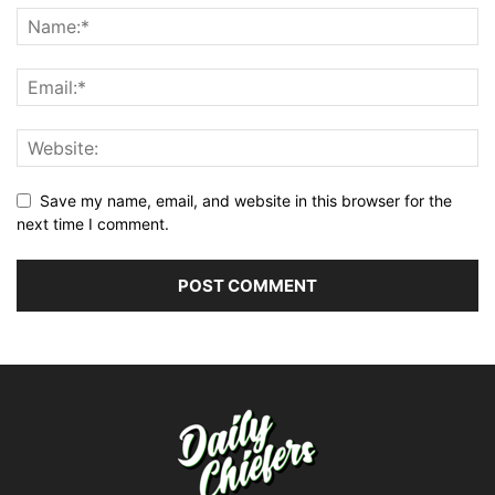
Save my name, email, and website in this browser for the
next time I comment.