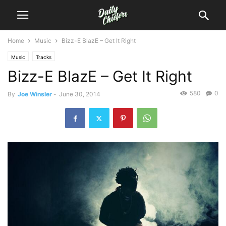
Home
Music
Bizz-E BlazE – Get It Right
Music
Tracks
Bizz-E BlazE – Get It Right
580
0
By
Joe Winsler
-
June 30, 2014