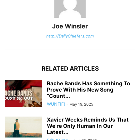
Joe Winsler
http://DailyChiefers.com
RELATED ARTICLES
Rache Bands Has Something To
Prove With His New Song
“Count...
WUNFIF!
-
May 19, 2025
Xavier Weeks Reminds Us That
We’re Only Human In Our
Latest...