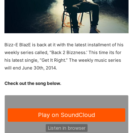
Bizz-E BlazE is back at it with the latest installment of his
weekly series called, “Back 2 Bizzness.’ This time its for
his latest single, “Get It Right.” The weekly music series
will end June 30th, 2014.
Check out the song below.