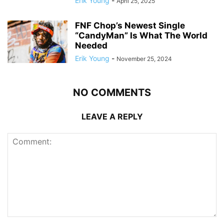
Erik Young
-
April 25, 2025
FNF Chop’s Newest Single
“CandyMan” Is What The World
Needed
Erik Young
-
November 25, 2024
NO COMMENTS
LEAVE A REPLY