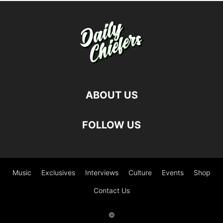
ABOUT US
FOLLOW US
Music
Exclusives
Interviews
Culture
Events
Shop
Contact Us
©