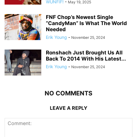
WUNFIF!
-
May 19, 2025
FNF Chop’s Newest Single
“CandyMan” Is What The World
Needed
Erik Young
-
November 25, 2024
Ronshach Just Brought Us All
Back To 2014 With His Latest...
Erik Young
-
November 25, 2024
NO COMMENTS
LEAVE A REPLY