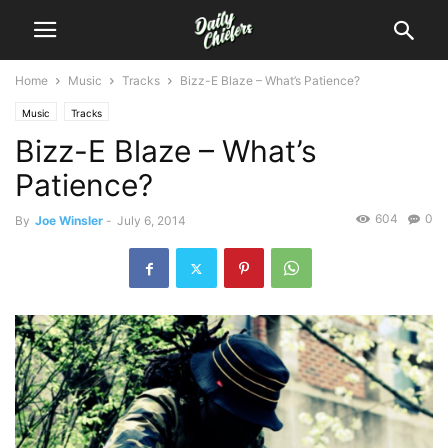
Home
Music
Tracks
Bizz-E Blaze – What’s Patience?
Music
Tracks
Bizz-E Blaze – What’s
Patience?
604
0
By
Joe Winsler
-
July 6, 2014