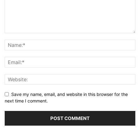
Save my name, email, and website in this browser for the
next time I comment.