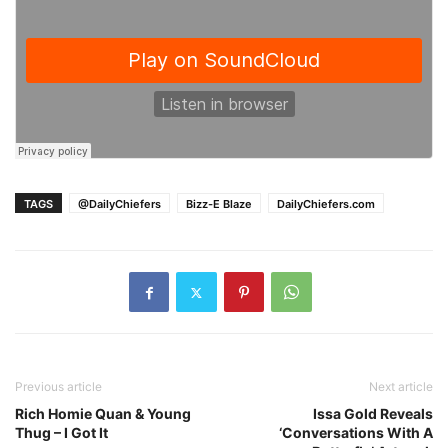
TAGS
@DailyChiefers
Bizz-E Blaze
DailyChiefers.com
Previous article
Next article
Rich Homie Quan & Young
Issa Gold Reveals
Thug – I Got It
‘Conversations With A