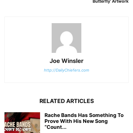
Butterfly’ Artwork
Joe Winsler
http://DailyChiefers.com
RELATED ARTICLES
Rache Bands Has Something To
Prove With His New Song
“Count...