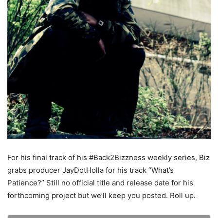
For his final track of his #Back2Bizzness weekly series, Biz
grabs producer JayDotHolla for his track “What’s
Patience?” Still no official title and release date for his
forthcoming project but we’ll keep you posted. Roll up.