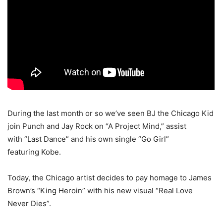
During the last month or so we’ve seen BJ the Chicago Kid
join Punch and Jay Rock on “A Project Mind,” assist
with “Last Dance” and his own single “Go Girl”
featuring Kobe.
Today, the Chicago artist decides to pay homage to James
Brown’s “King Heroin” with his new visual “Real Love
Never Dies”.