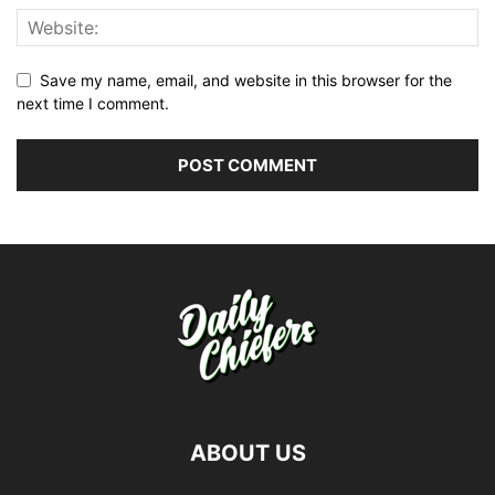
Save my name, email, and website in this browser for the
next time I comment.
ABOUT US