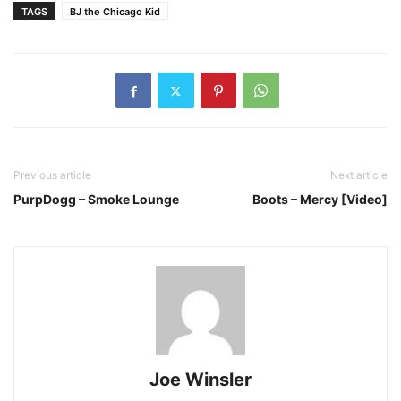
TAGS
BJ the Chicago Kid
Previous article
Next article
PurpDogg – Smoke Lounge
Boots – Mercy [Video]
Joe Winsler