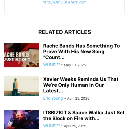
http://DailyChiefers.com
RELATED ARTICLES
Rache Bands Has Something To
Prove With His New Song
“Count...
WUNFIF!
-
May 19, 2025
Xavier Weeks Reminds Us That
We’re Only Human In Our
Latest...
Erik Young
-
April 25, 2025
ITSBIZKIT & Sauce Walka Just Set
the Block on Fire with...
WUNFIF!
-
April 25, 2025