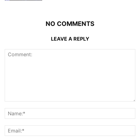
NO COMMENTS
LEAVE A REPLY