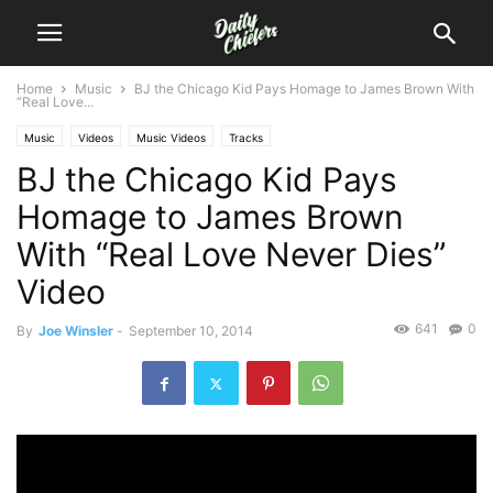
Home
Music
BJ the Chicago Kid Pays Homage to James Brown With
“Real Love...
Music
Videos
Music Videos
Tracks
BJ the Chicago Kid Pays
Homage to James Brown
With “Real Love Never Dies”
Video
641
0
By
Joe Winsler
-
September 10, 2014