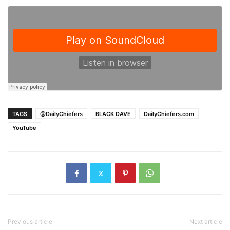
TAGS
@DailyChiefers
BLACK DAVE
DailyChiefers.com
YouTube
Previous article
Next article