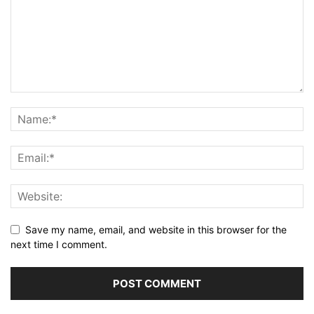
Save my name, email, and website in this browser for the
next time I comment.