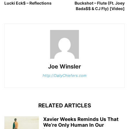
Lucki Eck$ – Reflections
Buckshot – Flute (Ft. Joey
Bada$$ & CJ Fly) [Video]
Joe Winsler
http://DailyChiefers.com
RELATED ARTICLES
Xavier Weeks Reminds Us That
We’re Only Human In Our