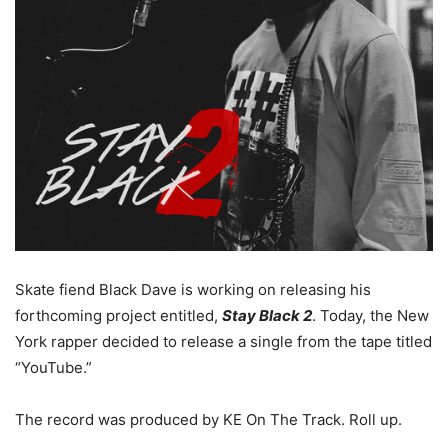
Skate fiend Black Dave is working on releasing his
forthcoming project entitled,
Stay Black 2
. Today, the New
York rapper decided to release a single from the tape titled
“YouTube.”
The record was produced by KE On The Track. Roll up.