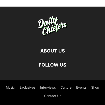
ABOUT US
FOLLOW US
Music
Exclusives
Interviews
Culture
Events
Shop
Contact Us