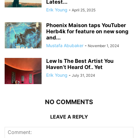
Latest...
Erik Young
-
April 25, 2025
Phoenix Maison taps YouTuber
Herb4k for feature on new song
and...
Mustafa Abubaker
-
November 1, 2024
Lew Is The Best Artist You
Haven’t Heard Of.. Yet
Erik Young
-
July 31, 2024
NO COMMENTS
LEAVE A REPLY