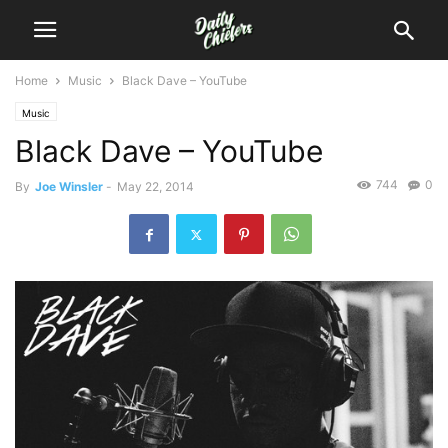
Home
Music
Black Dave – YouTube
Music
Black Dave – YouTube
744
0
By
Joe Winsler
-
May 22, 2014