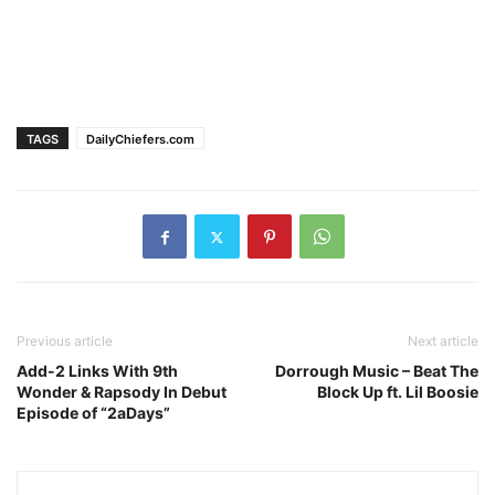
TAGS
DailyChiefers.com
Previous article
Next article
Add-2 Links With 9th
Dorrough Music – Beat The
Wonder & Rapsody In Debut
Block Up ft. Lil Boosie
Episode of “2aDays”