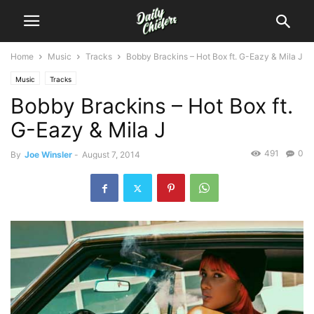
Home
Music
Tracks
Bobby Brackins – Hot Box ft. G-Eazy & Mila J
Music
Tracks
Bobby Brackins – Hot Box ft.
G-Eazy & Mila J
491
0
By
Joe Winsler
-
August 7, 2014