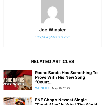
Joe Winsler
http://DailyChiefers.com
RELATED ARTICLES
Rache Bands Has Something To
Prove With His New Song
“Count...
WUNFIF!
-
May 19, 2025
FNF Chop’s Newest Single
“CandyMan” Is What The World