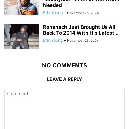
Needed
Erik Young
-
November 25, 2024
Ronshach Just Brought Us All
Back To 2014 With His Latest...
Erik Young
-
November 25, 2024
NO COMMENTS
LEAVE A REPLY