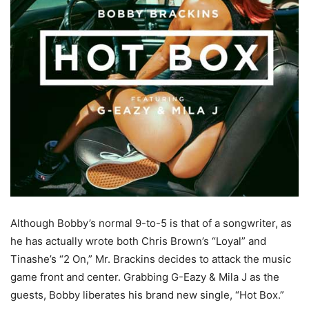
Although Bobby’s normal 9-to-5 is that of a songwriter, as
he has actually wrote both Chris Brown’s “Loyal” and
Tinashe’s “2 On,” Mr. Brackins decides to attack the music
game front and center. Grabbing G-Eazy & Mila J as the
guests, Bobby liberates his brand new single, “Hot Box.”