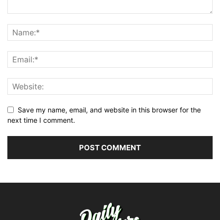
Save my name, email, and website in this browser for the
next time I comment.