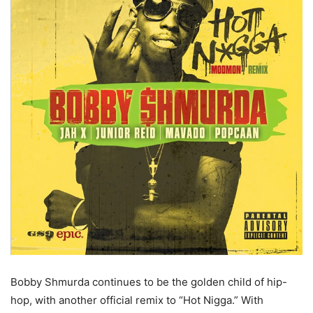
Bobby Shmurda continues to be the golden child of hip-
hop, with another official remix to “Hot Nigga.”
With