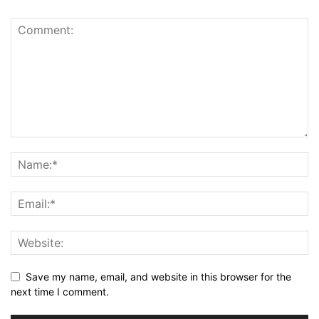
Save my name, email, and website in this browser for the
next time I comment.