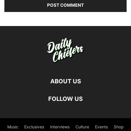
ABOUT US
FOLLOW US
Music
Exclusives
Interviews
Culture
Events
Shop