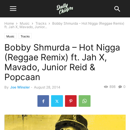
Home
Music
Tracks
Bobby Shmurda – Hot Nigga (Reggae Remix)
ft. Jah X, Mavado, Junior...
Music
Tracks
Bobby Shmurda – Hot Nigga
(Reggae Remix) ft. Jah X,
Mavado, Junior Reid &
Popcaan
898
0
By
Joe Winsler
-
August 28, 2014