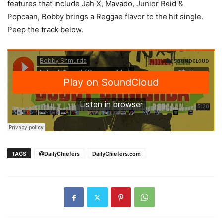
features that include Jah X, Mavado, Junior Reid &
Popcaan, Bobby brings a Reggae flavor to the hit single.
Peep the track below.
TAGS
@DailyChiefers
DailyChiefers.com