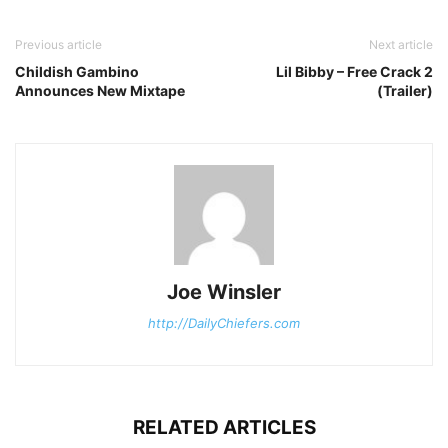
Previous article
Next article
Childish Gambino
Lil Bibby – Free Crack 2
Announces New Mixtape
(Trailer)
Joe Winsler
http://DailyChiefers.com
RELATED ARTICLES