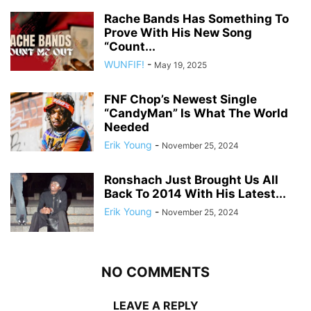
Rache Bands Has Something To
Prove With His New Song
“Count...
WUNFIF!
-
May 19, 2025
FNF Chop’s Newest Single
“CandyMan” Is What The World
Needed
Erik Young
-
November 25, 2024
Ronshach Just Brought Us All
Back To 2014 With His Latest...
Erik Young
-
November 25, 2024
NO COMMENTS
LEAVE A REPLY