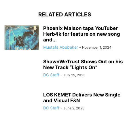
RELATED ARTICLES
Phoenix Maison taps YouTuber
Herb4k for feature on new song
and...
Mustafa Abubaker
-
November 1, 2024
ShawnWeTrust Shows Out on his
New Track “Lights On”
DC Staff
-
July 29, 2023
LOS KEMET Delivers New Single
and Visual F&N
DC Staff
-
June 2, 2023