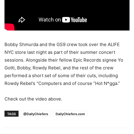
Bobby Shmurda and the GS9 crew took over the ALIFE
NYC store last night as part of their summer concert
sessions. Alongside their fellow Epic Records signee Yo
Gotti, Bobby, Rowdy Rebel, and the rest of the crew
performed a short set of some of their cuts, including
Rowdy Rebel’s “Computers and of course “Hot N*gga.”
Check out the video above.
TAGS
@DailyChiefers
DailyChiefers.com