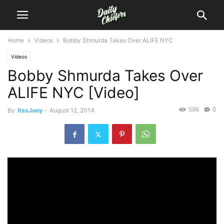
Home
Videos
Bobby Shmurda Takes Over ALIFE NYC
Videos
Bobby Shmurda Takes Over
ALIFE NYC [Video]
596
0
By
itssJoey
-
August 12, 2014