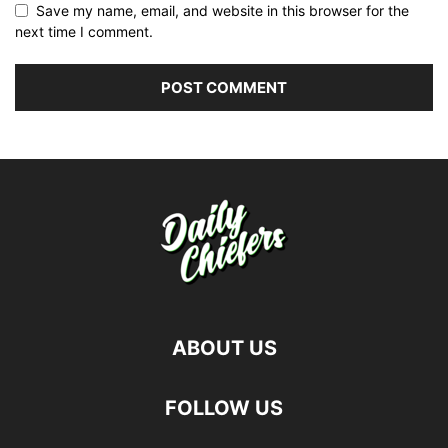
Save my name, email, and website in this browser for the
next time I comment.
ABOUT US
FOLLOW US