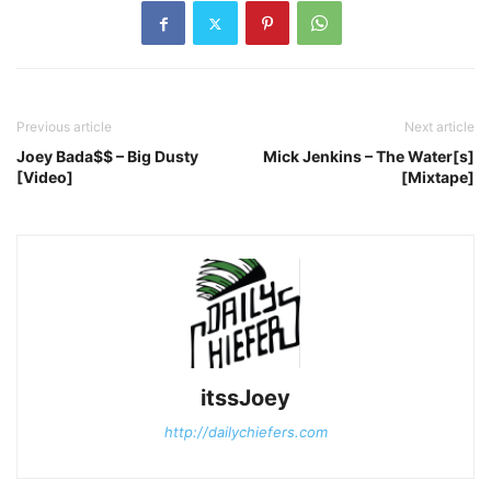
Previous article
Next article
Joey Bada$$ – Big Dusty
Mick Jenkins – The Water[s]
[Video]
[Mixtape]
itssJoey
http://dailychiefers.com