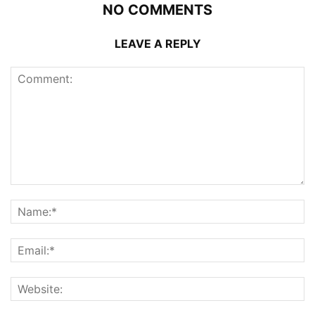
NO COMMENTS
LEAVE A REPLY