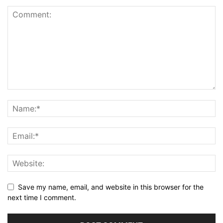
Save my name, email, and website in this browser for the
next time I comment.