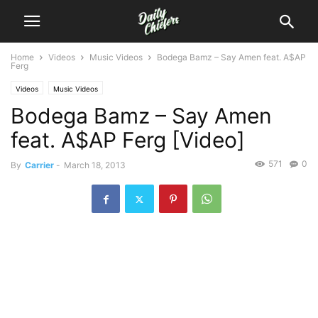
Home
Videos
Music Videos
Bodega Bamz – Say Amen feat. A$AP
Ferg
Videos
Music Videos
Bodega Bamz – Say Amen
feat. A$AP Ferg [Video]
571
0
By
Carrier
-
March 18, 2013