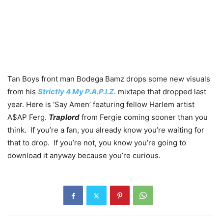
Tan Boys front man Bodega Bamz drops some new visuals
from his
Strictly 4 My P.A.P.I.Z.
mixtape that dropped last
year. Here is ‘Say Amen’ featuring fellow Harlem artist
A$AP Ferg.
Traplord
from Fergie coming sooner than you
think. If you’re a fan, you already know you’re waiting for
that to drop. If you’re not, you know you’re going to
download it anyway because you’re curious.