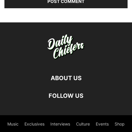
ABOUT US
FOLLOW US
Music
Exclusives
Interviews
Culture
Events
Shop