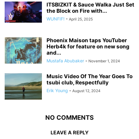
ITSBIZKIT & Sauce Walka Just Set
the Block on Fire with...
WUNFIF!
-
April 25, 2025
Phoenix Maison taps YouTuber
Herb4k for feature on new song
and...
Mustafa Abubaker
-
November 1, 2024
Music Video Of The Year Goes To
tsubi club, Respectfully
Erik Young
-
August 12, 2024
NO COMMENTS
LEAVE A REPLY