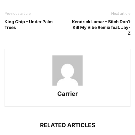
Previous article
Next article
King Chip – Under Palm
Kendrick Lamar – Bitch Don’t
Trees
Kill My Vibe Remix feat. Jay-
Z
Carrier
RELATED ARTICLES