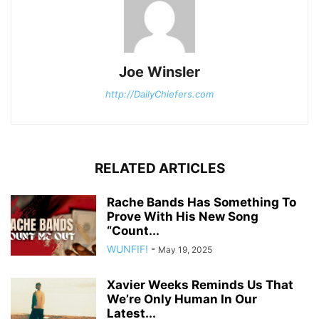
Joe Winsler
http://DailyChiefers.com
RELATED ARTICLES
Rache Bands Has Something To
Prove With His New Song
“Count...
WUNFIF!
-
May 19, 2025
Xavier Weeks Reminds Us That
We’re Only Human In Our
Latest...