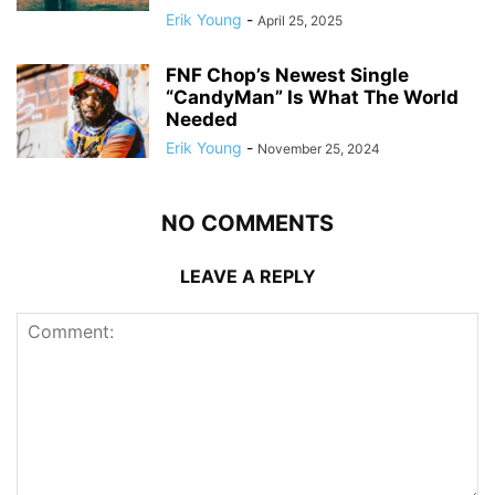
Erik Young
-
April 25, 2025
FNF Chop’s Newest Single
“CandyMan” Is What The World
Needed
Erik Young
-
November 25, 2024
NO COMMENTS
LEAVE A REPLY