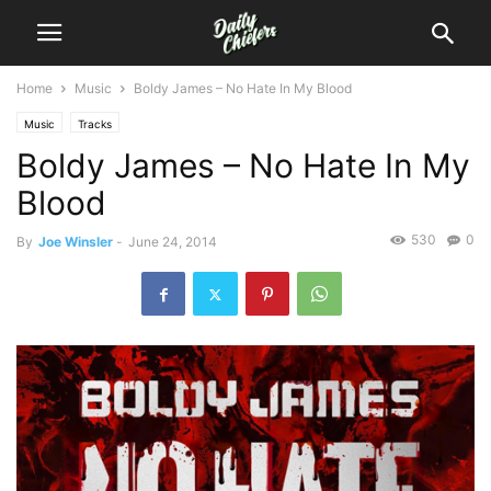
Home
Music
Boldy James – No Hate In My Blood
Music
Tracks
Boldy James – No Hate In My
Blood
530
0
By
Joe Winsler
-
June 24, 2014