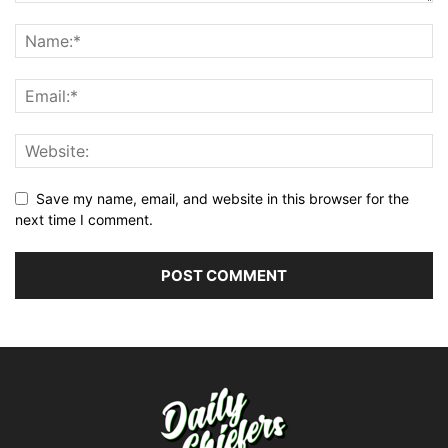
Save my name, email, and website in this browser for the
next time I comment.