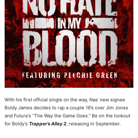
With his first official single on the way, Nas’ new signee
Boldy James decides to rap a couple 16’s over Jim Jones
and Future’s “The Way the Game Goes.” Be on the lookout
for Boldy’s
Trapper’s Alley 2
, releasing in September.