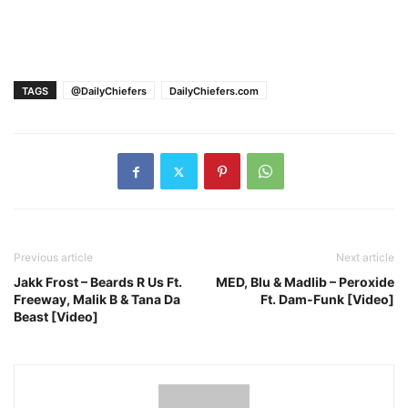
TAGS
@DailyChiefers
DailyChiefers.com
Previous article
Next article
Jakk Frost – Beards R Us Ft.
MED, Blu & Madlib – Peroxide
Freeway, Malik B & Tana Da
Ft. Dam-Funk [Video]
Beast [Video]