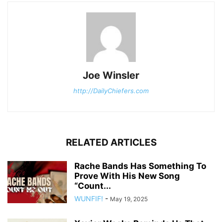
Joe Winsler
http://DailyChiefers.com
RELATED ARTICLES
Rache Bands Has Something To
Prove With His New Song
“Count...
WUNFIF!
-
May 19, 2025