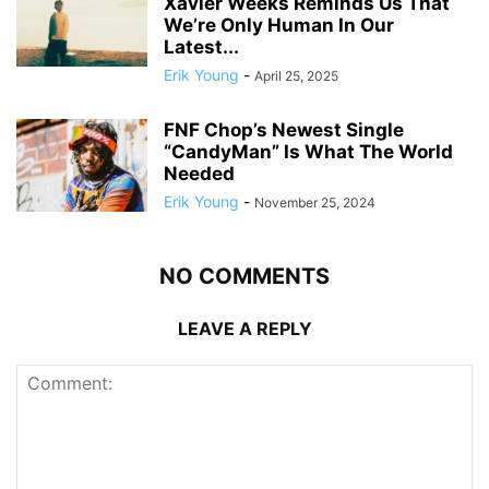
Xavier Weeks Reminds Us That
We’re Only Human In Our
Latest...
Erik Young
-
April 25, 2025
FNF Chop’s Newest Single
“CandyMan” Is What The World
Needed
Erik Young
-
November 25, 2024
NO COMMENTS
LEAVE A REPLY