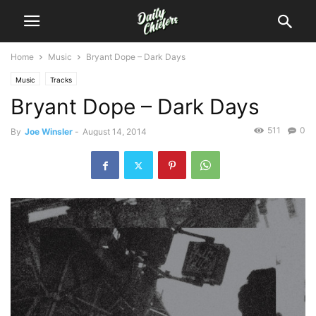
Home
Music
Bryant Dope – Dark Days
Music
Tracks
Bryant Dope – Dark Days
511
0
By
Joe Winsler
-
August 14, 2014