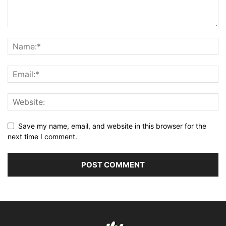
Save my name, email, and website in this browser for the
next time I comment.