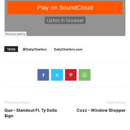
TAGS
@DailyChiefers
DailyChiefers.com
Previous article
Next article
Que – Standout Ft. Ty Dolla
Cozz – Window Shopper
$ign