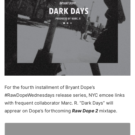
For the fourth installment of Bryant Dope’s
#RawDopeWednesdays release series, NYC emcee links
with frequent collaborator Marc. R. “Dark Days” will
apprear on Dope’s forthcoming
Raw Dope 2
mixtape.