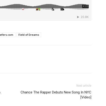
iefers.com
Field of Dreams
Next article
.
Chance The Rapper Debuts New Song In NYC
[Video]