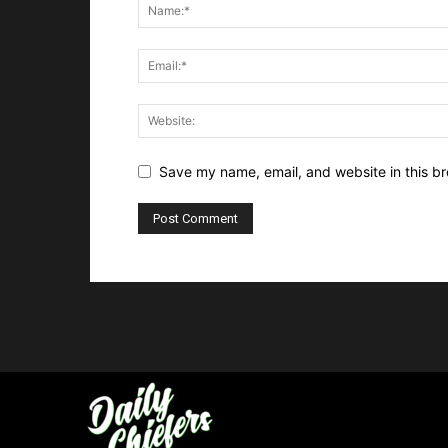
Save my name, email, and website in this br