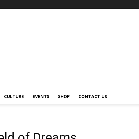
CULTURE
EVENTS
SHOP
CONTACT US
eld of Dreams