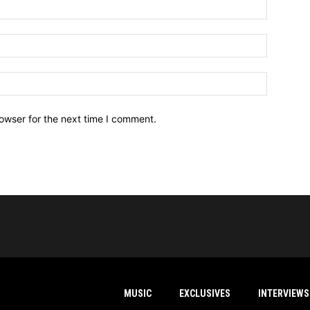
owser for the next time I comment.
MUSIC
EXCLUSIVES
INTERVIEWS