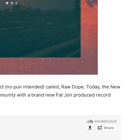
ct (no pun intended) called, Raw Dope. Today, the New
mmunity with a brand new Fat Jon produced record