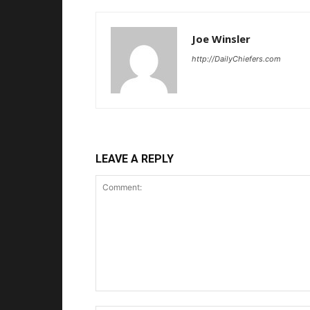
Joe Winsler
http://DailyChiefers.com
LEAVE A REPLY