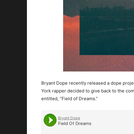
Bryant Dope recently released a dope proje
York rapper decided to give back to the co
entitled, “Field of Dreams.”