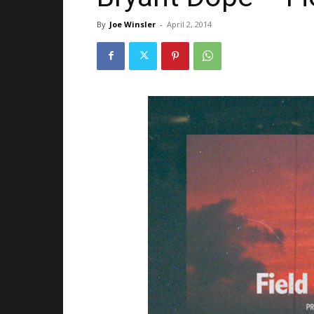
By
Joe Winsler
-
April 2, 2014