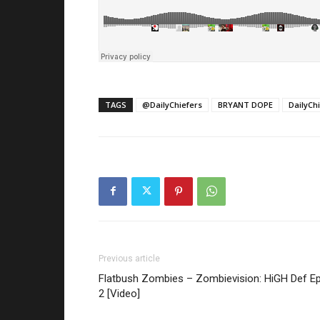
TAGS
@DailyChiefers
BRYANT DOPE
DailyCh
Previous article
Flatbush Zombies – Zombievision: HiGH Def Ep
2 [Video]