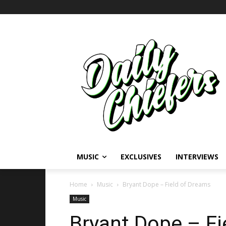
MUSIC
EXCLUSIVES
INTERVIEWS
Home
Music
Bryant Dope – Field of Dreams
Music
Bryant Dope – Fi