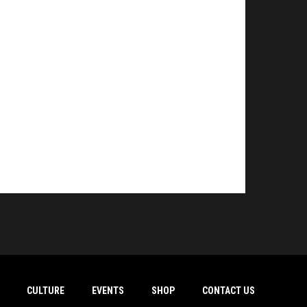
CULTURE
EVENTS
SHOP
CONTACT US