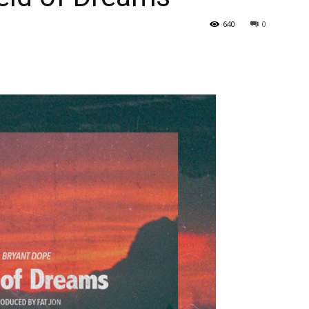
640
0