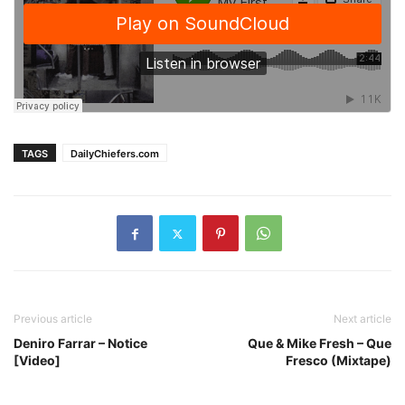
TAGS
DailyChiefers.com
Previous article
Next article
Deniro Farrar – Notice
Que & Mike Fresh – Que
[Video]
Fresco (Mixtape)