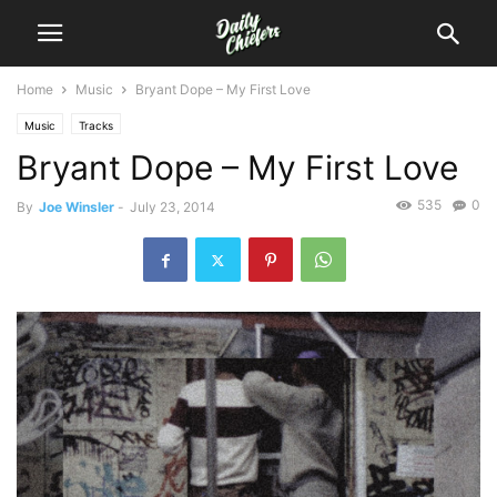
Home
Music
Bryant Dope – My First Love
Music
Tracks
Bryant Dope – My First Love
535
0
By
Joe Winsler
-
July 23, 2014