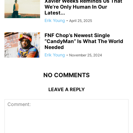
Xavier Weeks Reminds Us That
We’re Only Human In Our
Latest...
Erik Young
-
April 25, 2025
FNF Chop’s Newest Single
“CandyMan” Is What The World
Needed
Erik Young
-
November 25, 2024
NO COMMENTS
LEAVE A REPLY