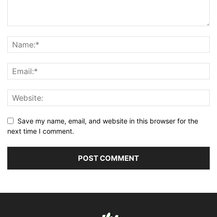
Save my name, email, and website in this browser for the
next time I comment.