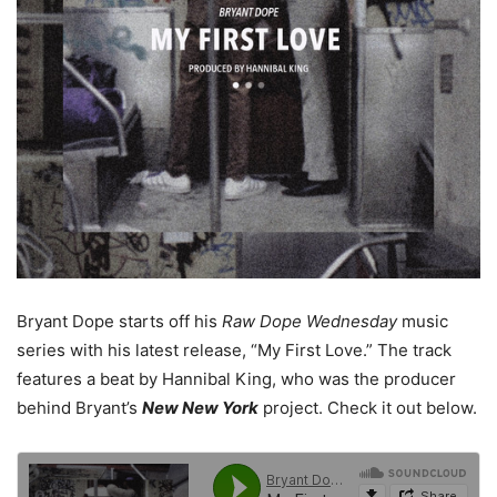
Bryant Dope starts off his
Raw Dope Wednesday
music
series with his latest release, “My First Love.” The track
features a beat by Hannibal King, who was the producer
behind Bryant’s
New New York
project. Check it out below.