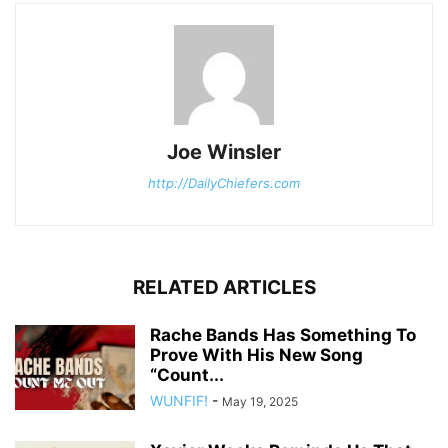
Joe Winsler
http://DailyChiefers.com
RELATED ARTICLES
Rache Bands Has Something To
Prove With His New Song
“Count...
WUNFIF!
-
May 19, 2025