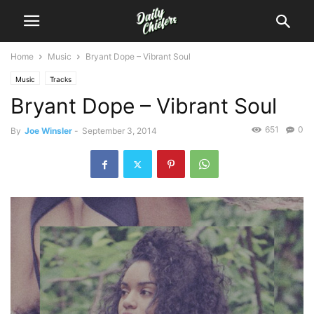
Home
Music
Bryant Dope – Vibrant Soul
Music
Tracks
Bryant Dope – Vibrant Soul
651
0
By
Joe Winsler
-
September 3, 2014