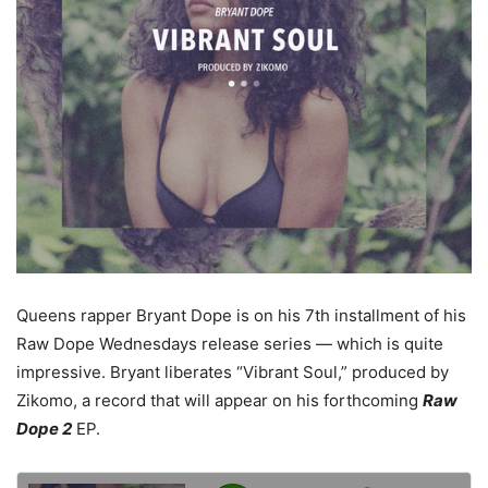
Queens rapper Bryant Dope is on his 7th installment of his
Raw Dope Wednesdays release series — which is quite
impressive. Bryant liberates “Vibrant Soul,” produced by
Zikomo, a record that will appear on his forthcoming
Raw
Dope 2
EP.