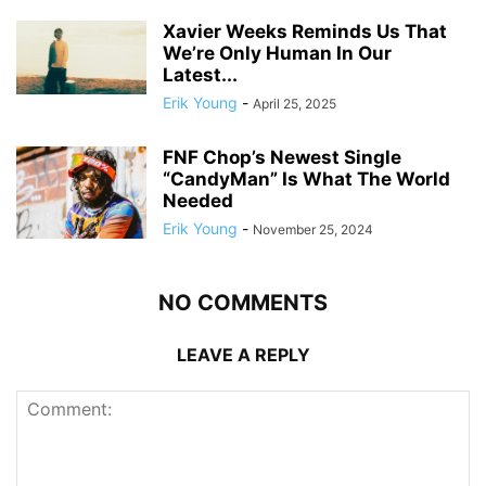
Xavier Weeks Reminds Us That
We’re Only Human In Our
Latest...
Erik Young
-
April 25, 2025
FNF Chop’s Newest Single
“CandyMan” Is What The World
Needed
Erik Young
-
November 25, 2024
NO COMMENTS
LEAVE A REPLY