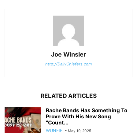
Joe Winsler
http://DailyChiefers.com
RELATED ARTICLES
Rache Bands Has Something To
Prove With His New Song
“Count...
WUNFIF!
-
May 19, 2025