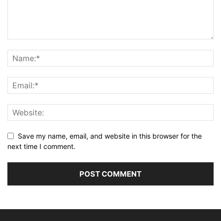
Save my name, email, and website in this browser for the
next time I comment.