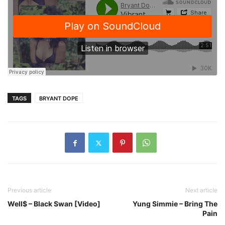
TAGS
BRYANT DOPE
Previous article
Next article
Well$ – Black Swan [Video]
Yung Simmie – Bring The
Pain