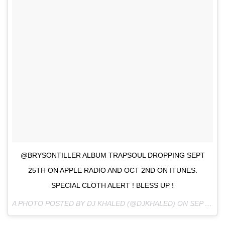
@BRYSONTILLER ALBUM TRAPSOUL DROPPING SEPT
25TH ON APPLE RADIO AND OCT 2ND ON ITUNES.
SPECIAL CLOTH ALERT ! BLESS UP !
A PHOTO POSTED BY DJ KHALED (@DJKHALED) ON
SEP 21, 2015 AT 8:22PM PDT