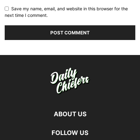
Save my name, email, and website in this browser for the
next time I comment.
ABOUT US
FOLLOW US