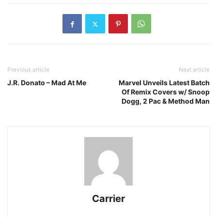
Previous article
Next article
J.R. Donato – Mad At Me
Marvel Unveils Latest Batch
Of Remix Covers w/ Snoop
Dogg, 2 Pac & Method Man
Carrier