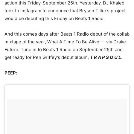
action this Friday, September 25th.
Yesterday, DJ Khaled
took to Instagram to announce that Bryson Tiller’s project
would be debuting this Friday on Beats 1 Radio.
And this comes days after Beats 1 Radio debut of the collab
mixtape of the year, What A Time To Be Alive — via Drake
Future. Tune in to Beats 1 Radio on September 25th and
get ready for Pen Griffey’s debut album,
T R A P S O U L
.
PEEP
: