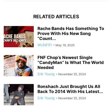
RELATED ARTICLES
Rache Bands Has Something To
Prove With His New Song
“Count...
WUNFIF!
-
May 19, 2025
FNF Chop’s Newest Single
“CandyMan” Is What The World
Needed
Erik Young
-
November 25, 2024
Ronshach Just Brought Us All
Back To 2014 With His Latest...
Erik Young
-
November 25, 2024