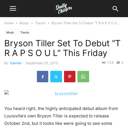
Home
Music
Tracks
Bryson Tiller Set To Debut “T R A P S O U...
Music
Tracks
Bryson Tiller Set To Debut “T
R A P S O U L” This Friday
734
0
By
Carrier
-
September 23, 2015
You heard right, the highly anticipated debut album from
Louisville’s own Bryson Tiller is expected to release
October 2nd, but it looks like were going to see some