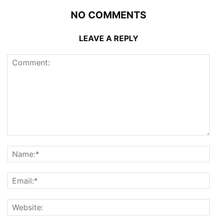
NO COMMENTS
LEAVE A REPLY