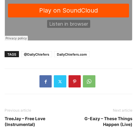
TAGS
@DailyChiefers
DailyChiefers.com
Previous article
Next article
TreeJay – Free Love
G-Eazy – These Things
(Instrumental)
Happen (Live)