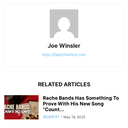
Joe Winsler
http://DailyChiefers.com
RELATED ARTICLES
Rache Bands Has Something To
Prove With His New Song
“Count...
WUNFIF!
-
May 19, 2025