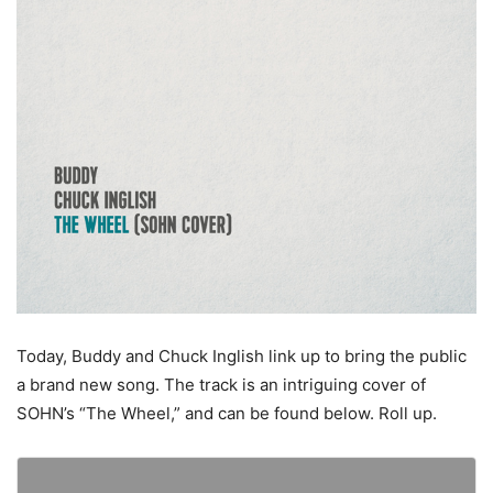
Today, Buddy and Chuck Inglish link up to bring the public
a brand new song. The track is an intriguing cover of
SOHN’s “The Wheel,” and can be found below. Roll up.