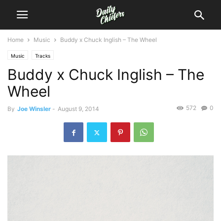
Home
Music
Buddy x Chuck Inglish – The Wheel
Music
Tracks
Buddy x Chuck Inglish – The
Wheel
572
0
By
Joe Winsler
-
August 9, 2014