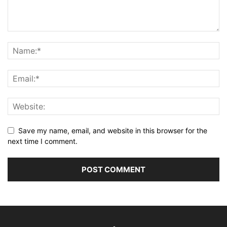
Save my name, email, and website in this browser for the
next time I comment.