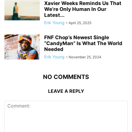
Xavier Weeks Reminds Us That
We’re Only Human In Our
Latest...
Erik Young
-
April 25, 2025
FNF Chop’s Newest Single
“CandyMan” Is What The World
Needed
Erik Young
-
November 25, 2024
NO COMMENTS
LEAVE A REPLY