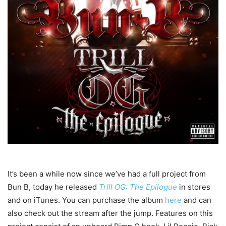
It’s been a while now since we’ve had a full project from
Bun B, today he released
Trill OG: The Epilogue
in stores
and on iTunes. You can purchase the album
here
and can
also check out the stream after the jump. Features on this