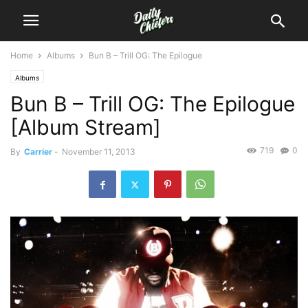
Home
Albums
Bun B – Trill OG: The Epilogue
Albums
Bun B – Trill OG: The Epilogue
[Album Stream]
719
0
By
Carrier
-
November 11, 2013