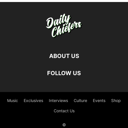
ABOUT US
FOLLOW US
Music
Exclusives
Interviews
Culture
Events
Shop
Contact Us
©