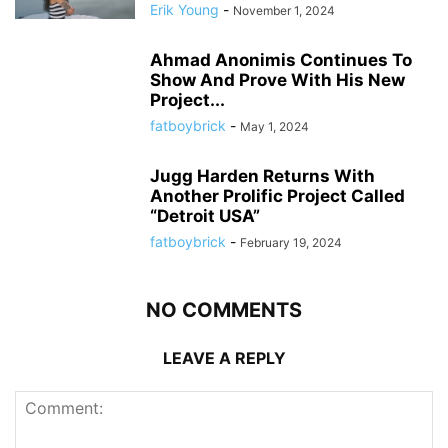
Erik Young
-
November 1, 2024
Ahmad Anonimis Continues To
Show And Prove With His New
Project...
fatboybrick
-
May 1, 2024
Jugg Harden Returns With
Another Prolific Project Called
“Detroit USA”
fatboybrick
-
February 19, 2024
NO COMMENTS
LEAVE A REPLY