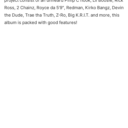
project consist of an unheard Pimp C hook, Lil Boosie, Rick
Ross, 2 Chainz, Royce da 5’9″, Redman, Kirko Bangz, Devin
the Dude, Trae tha Truth, Z-Ro, Big K.R.I.T. and more, this
album is packed with good features!