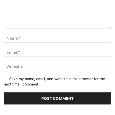
Save my name, email, and website in this browser for the
next time I comment.