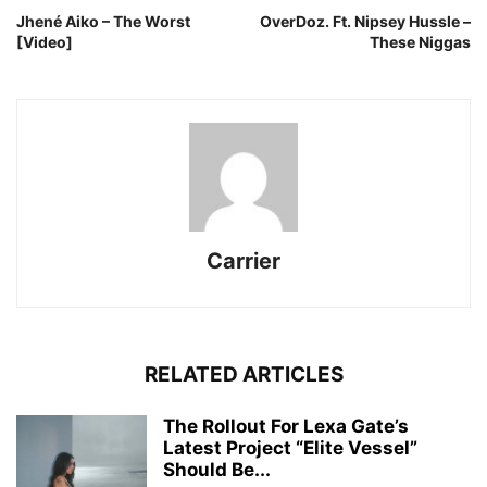
Jhené Aiko – The Worst
OverDoz. Ft. Nipsey Hussle –
[Video]
These Niggas
Carrier
RELATED ARTICLES
The Rollout For Lexa Gate’s
Latest Project “Elite Vessel”
Should Be...