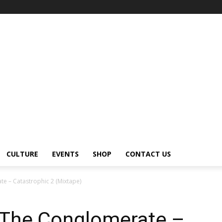
CULTURE
EVENTS
SHOP
CONTACT US
e – Catastrophic 2 (Mixtape)
 The Conglomerate –