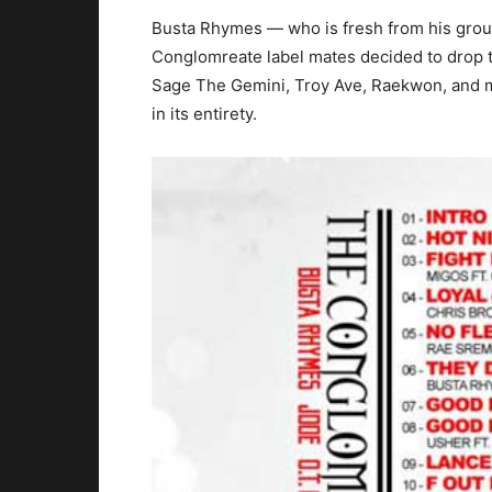
Busta Rhymes — who is fresh from his gro
Conglomreate label mates decided to drop th
Sage The Gemini, Troy Ave, Raekwon, and mo
in its entirety.