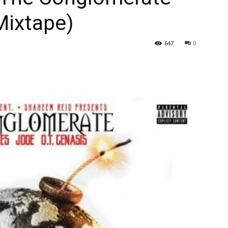
Mixtape)
647
0