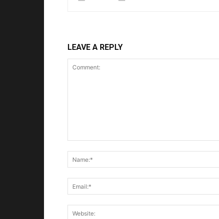
LEAVE A REPLY