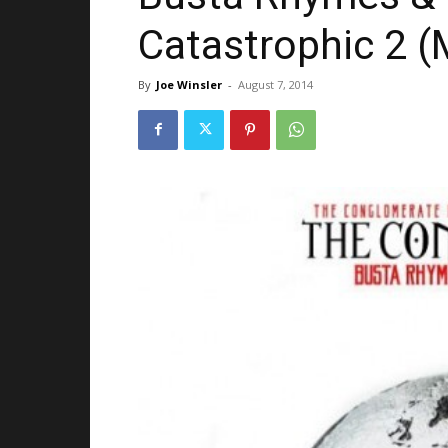
Catastrophic 2 (
By
Joe Winsler
-
August 7, 2014