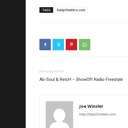
TAGS
DailyChiefers.com
Previous article
Ab-Soul & RetcH – ShowOff Radio Freestyle
Joe Winsler
http://DailyChiefers.com