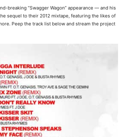
und-breaking “Swagger Wagon” appearance — and his
e sequel to their 2012 mixtape, featuring the likes of
re. Peep the track list below and stream the project