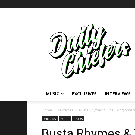
MUSIC
EXCLUSIVES
INTERVIEWS
Home
Mixtapes
Busta Rhymes & The Conglomerat
Mixtapes
Music
Tracks
Busta Rhymes &