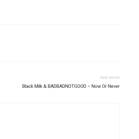
Next article
Black Milk & BADBADNOTGOOD – Now Or Never