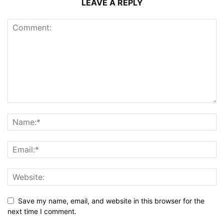
LEAVE A REPLY
Save my name, email, and website in this browser for the
next time I comment.