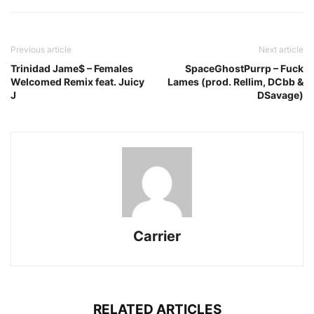
Previous article
Next article
Trinidad Jame$ – Females
SpaceGhostPurrp – Fuck
Welcomed Remix feat. Juicy
Lames (prod. Rellim, DCbb &
J
DSavage)
Carrier
RELATED ARTICLES