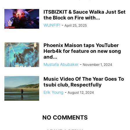
ITSBIZKIT & Sauce Walka Just Set
the Block on Fire with...
WUNFIF!
-
April 25, 2025
Phoenix Maison taps YouTuber
Herb4k for feature on new song
and...
Mustafa Abubaker
-
November 1, 2024
Music Video Of The Year Goes To
tsubi club, Respectfully
Erik Young
-
August 12, 2024
NO COMMENTS