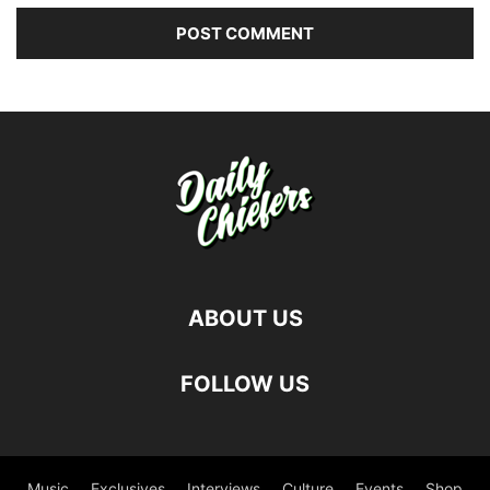
ABOUT US
FOLLOW US
Music
Exclusives
Interviews
Culture
Events
Shop