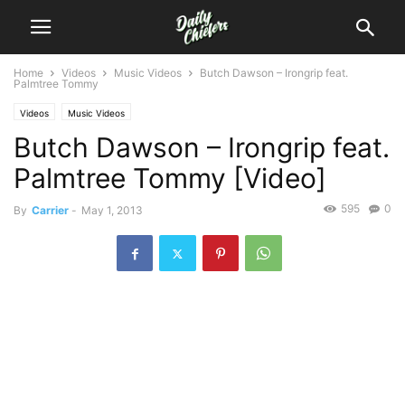
Home
Videos
Music Videos
Butch Dawson – Irongrip feat.
Palmtree Tommy
Videos
Music Videos
Butch Dawson – Irongrip feat.
Palmtree Tommy [Video]
595
0
By
Carrier
-
May 1, 2013