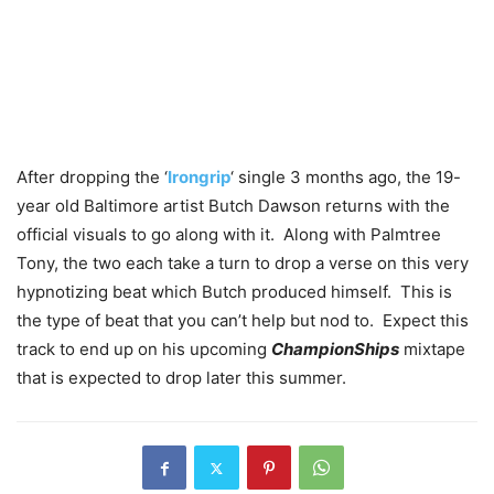
After dropping the ‘
Irongrip
‘ single 3 months ago, the 19-
year old Baltimore artist Butch Dawson returns with the
official visuals to go along with it. Along with Palmtree
Tony, the two each take a turn to drop a verse on this very
hypnotizing beat which Butch produced himself. This is
the type of beat that you can’t help but nod to. Expect this
track to end up on his upcoming
ChampionShips
mixtape
that is expected to drop later this summer.