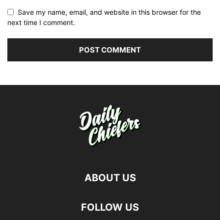
Save my name, email, and website in this browser for the
next time I comment.
ABOUT US
FOLLOW US