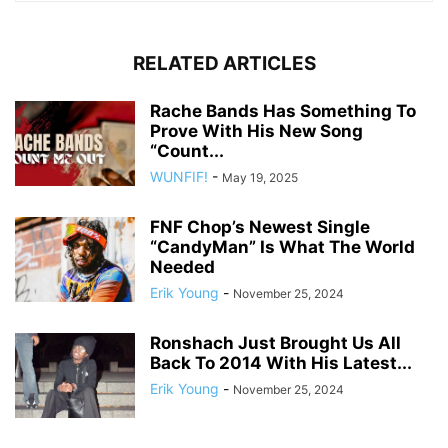
RELATED ARTICLES
Rache Bands Has Something To
Prove With His New Song
“Count...
WUNFIF!
-
May 19, 2025
FNF Chop’s Newest Single
“CandyMan” Is What The World
Needed
Erik Young
-
November 25, 2024
Ronshach Just Brought Us All
Back To 2014 With His Latest...
Erik Young
-
November 25, 2024