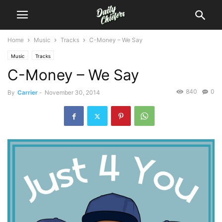
Home
Music
Tracks
C-Money – We Say
Music
Tracks
C-Money – We Say
840
0
By
Carrier
-
November 30, 2014