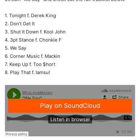
1. Tonight f. Derek King
2. Don’t Get It
3. Shut It Down f. Kool John
4. 3pt Stance f. Chonkie F
5. We Say
6. Corner Music f. Mackin
7. Keep Up f. Too $hort
8. Play That f. Iamsu!