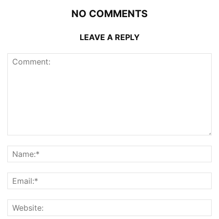
NO COMMENTS
LEAVE A REPLY