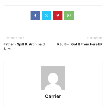
Previous article
Next article
Father – Spill ft. Archibald
R3L.B – I Got It From Here EP
Slim
Carrier