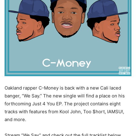
Oakland rapper C-Money is back with a new Cali laced
banger, “We Say.”
The new single will find a place on his
forthcoming Just 4 You EP. The project contains eight
tracks with features from Kool John, Too $hort, IAMSU!,
and more.
Stream “We Say” and check out the full tracklist below.