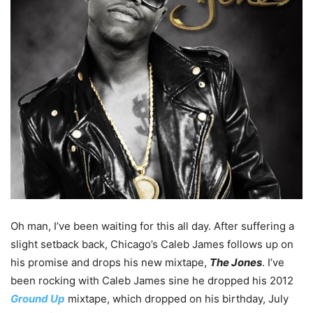
Oh man, I’ve been waiting for this all day. After suffering a
slight setback back, Chicago’s Caleb James follows up on
his promise and drops his new mixtape,
The Jones
. I’ve
been rocking with Caleb James sine he dropped his 2012
Ground Up
mixtape, which dropped on his birthday, July