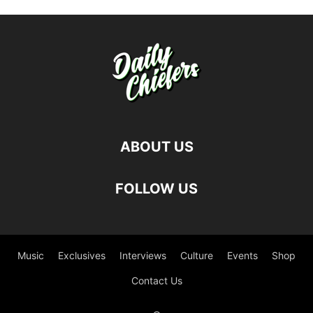
ABOUT US
FOLLOW US
Music
Exclusives
Interviews
Culture
Events
Shop
Contact Us