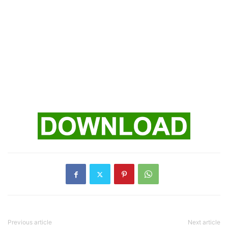
Previous article
Next article