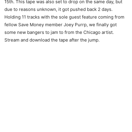
15th. This tape was also set to drop on the same day, but
due to reasons unknown, it got pushed back 2 days.
Holding 11 tracks with the sole guest feature coming from
fellow Save Money member Joey Purrp, we finally got
some new bangers to jam to from the Chicago artist.
Stream and download the tape after the jump.