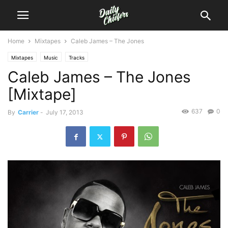
Home
Mixtapes
Caleb James – The Jones
Mixtapes
Music
Tracks
Caleb James – The Jones
[Mixtape]
637
0
By
Carrier
-
July 17, 2013