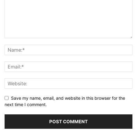
Save my name, email, and website in this browser for the
next time I comment.