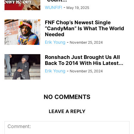
WUNFIF!
-
May 19, 2025
FNF Chop’s Newest Single
“CandyMan” Is What The World
Needed
Erik Young
-
November 25, 2024
Ronshach Just Brought Us All
Back To 2014 With His Latest...
Erik Young
-
November 25, 2024
NO COMMENTS
LEAVE A REPLY