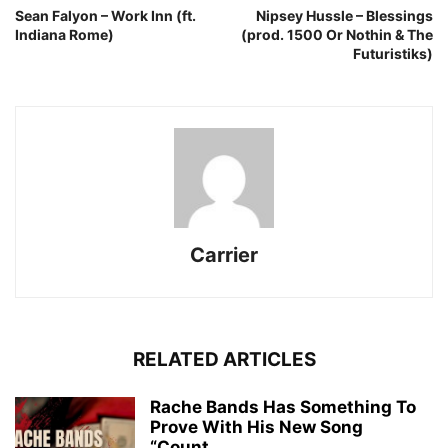
Sean Falyon – Work Inn (ft.
Nipsey Hussle – Blessings
Indiana Rome)
(prod. 1500 Or Nothin & The
Futuristiks)
Carrier
RELATED ARTICLES
Rache Bands Has Something To
Prove With His New Song
“Count...