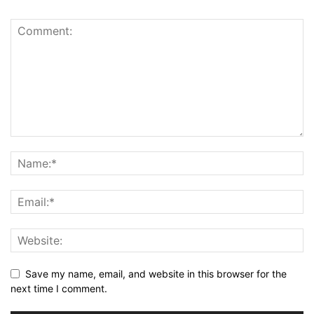
Save my name, email, and website in this browser for the
next time I comment.