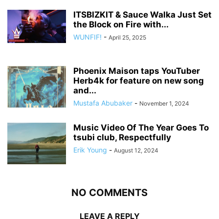
ITSBIZKIT & Sauce Walka Just Set
the Block on Fire with...
WUNFIF!
-
April 25, 2025
Phoenix Maison taps YouTuber
Herb4k for feature on new song
and...
Mustafa Abubaker
-
November 1, 2024
Music Video Of The Year Goes To
tsubi club, Respectfully
Erik Young
-
August 12, 2024
NO COMMENTS
LEAVE A REPLY