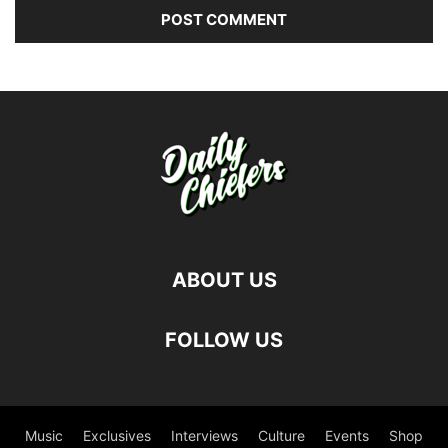
ABOUT US
FOLLOW US
Music
Exclusives
Interviews
Culture
Events
Shop