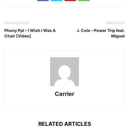
Previous article
Next article
Phony Ppl – I Wish I Was A
J. Cole – Power Trip feat.
Chair [Video]
Miguel
Carrier
RELATED ARTICLES