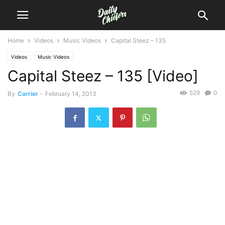
Home
Videos
Music Videos
Capital Steez – 135
Videos
Music Videos
Capital Steez – 135 [Video]
529
0
By
Carrier
-
February 14, 2013