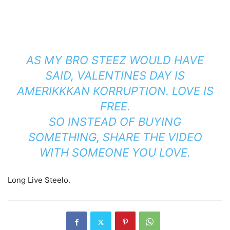
AS MY BRO STEEZ WOULD HAVE
SAID, VALENTINES DAY IS
AMERIKKKAN KORRUPTION. LOVE IS
FREE.
SO INSTEAD OF BUYING
SOMETHING, SHARE THE VIDEO
WITH SOMEONE YOU LOVE.
Long Live Steelo.