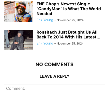
FNF Chop’s Newest Single
“CandyMan” Is What The World
Needed
Erik Young
-
November 25, 2024
Ronshach Just Brought Us All
Back To 2014 With His Latest...
Erik Young
-
November 25, 2024
NO COMMENTS
LEAVE A REPLY