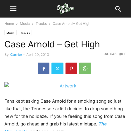
Home
Music
Tracks
Case Arnold – Get High
Music
Tracks
Case Arnold – Get High
646
0
By
Carrier
-
April 20, 2013
Fans kept asking Case Arnold for a smoking song so just
like that, the Tennessee artist decides to drop something
new for the holidaze. If you’re feeling this song from Case
Arnold, go ahead and grab his latest mixtape,
The