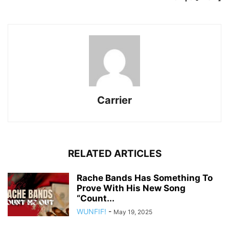
Carrier
RELATED ARTICLES
Rache Bands Has Something To
Prove With His New Song
“Count...
WUNFIF!
-
May 19, 2025