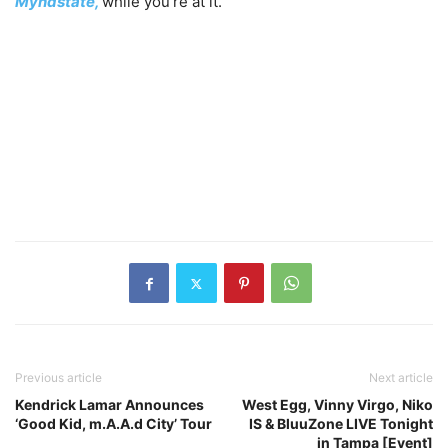
Myndstate,
while you’re at it.
Previous article
Next article
Kendrick Lamar Announces
West Egg, Vinny Virgo, Niko
‘Good Kid, m.A.A.d City’ Tour
IS & BluuZone LIVE Tonight
in Tampa [Event]