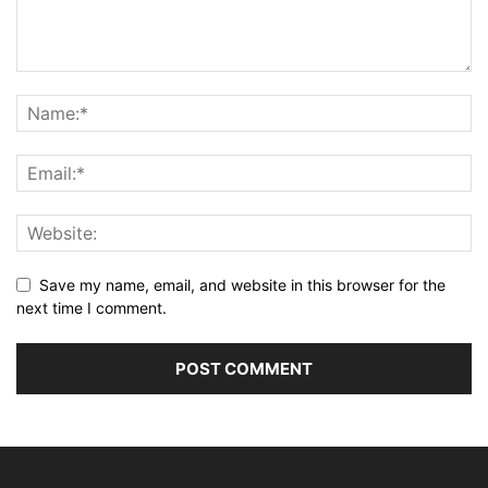
Save my name, email, and website in this browser for the
next time I comment.