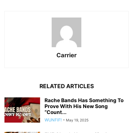
Carrier
RELATED ARTICLES
Rache Bands Has Something To
Prove With His New Song
“Count...
WUNFIF!
-
May 19, 2025