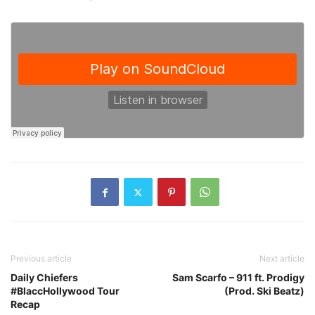
Previous article
Next article
Daily Chiefers
Sam Scarfo – 911 ft. Prodigy
#BlaccHollywood Tour
(Prod. Ski Beatz)
Recap