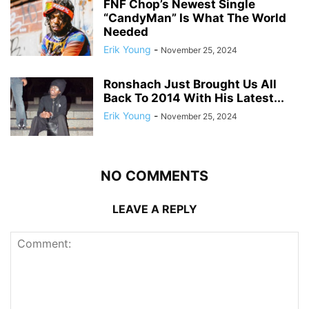
FNF Chop’s Newest Single
“CandyMan” Is What The World
Needed
Erik Young
-
November 25, 2024
Ronshach Just Brought Us All
Back To 2014 With His Latest...
Erik Young
-
November 25, 2024
NO COMMENTS
LEAVE A REPLY