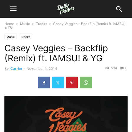
Home
Music
Tracks
Casey Veggies – Backflip (Remix) ft. IAMSU!
& YG
Music
Tracks
Casey Veggies – Backflip
(Remix) ft. IAMSU! & YG
594
0
By
Carrier
-
November 4, 2014