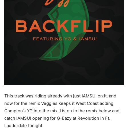
This track was riding already with just IAMSU! on it, and
now for the remix Veggies keeps it West Coast adding
Compton’s YG into the mix.
Listen to the remix below and
catch IAMSU! opening for G-Eazy at Revolution in Ft.
Lauderdale tonight.