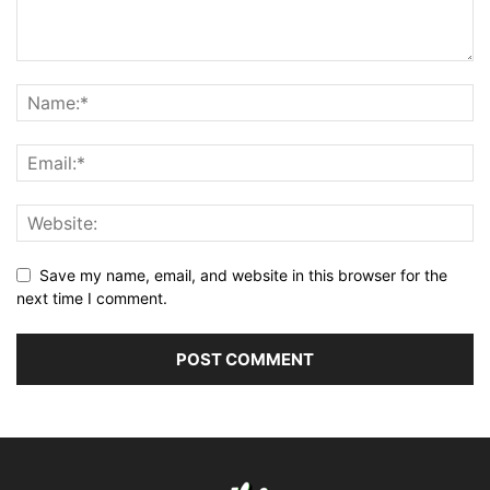
Save my name, email, and website in this browser for the
next time I comment.