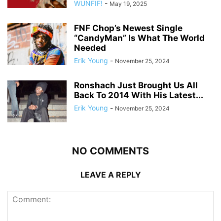
WUNFIF!
-
May 19, 2025
FNF Chop’s Newest Single
“CandyMan” Is What The World
Needed
Erik Young
-
November 25, 2024
Ronshach Just Brought Us All
Back To 2014 With His Latest...
Erik Young
-
November 25, 2024
NO COMMENTS
LEAVE A REPLY