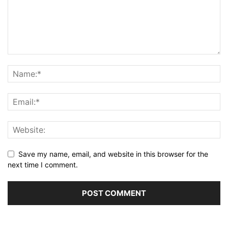
Save my name, email, and website in this browser for the
next time I comment.