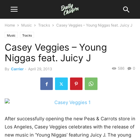
Home
Music
Tracks
Casey Veggies – Young Niggas feat. Juicy J
Music
Tracks
Casey Veggies – Young
Niggas feat. Juicy J
586
0
By
Carrier
-
April 29, 2013
After successfully opening the new Peas & Carrots store in
Los Angeles, Casey Veggies celebrates with the release of
new music in ‘Young Niggas’ featuring Juicy J. The young