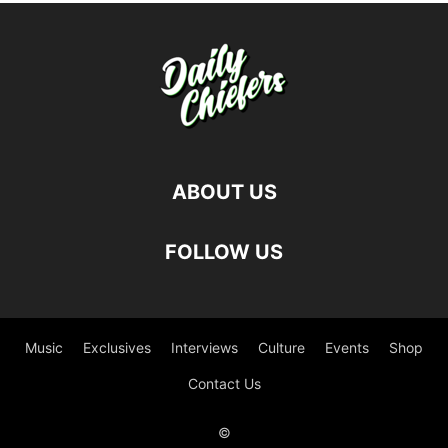
ABOUT US
FOLLOW US
Music
Exclusives
Interviews
Culture
Events
Shop
Contact Us
©