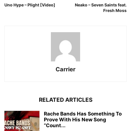
Uno Hype – Plight [Video]
Neako – Seven Saints feat.
Fresh Moss
Carrier
RELATED ARTICLES
Rache Bands Has Something To
Prove With His New Song
“Count...