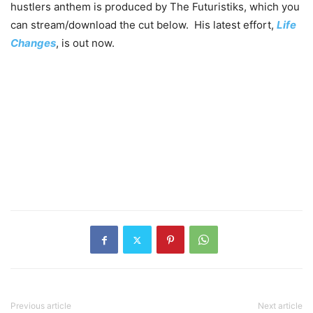
hustlers anthem is produced by The Futuristiks, which you
can stream/download the cut below. His latest effort,
Life
Changes
, is out now.
Previous article
Next article