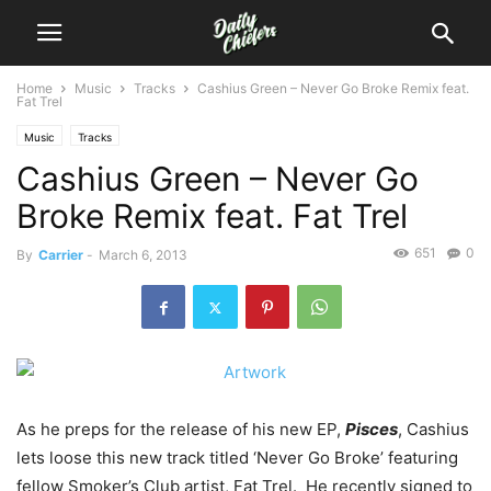
Home
Music
Tracks
Cashius Green – Never Go Broke Remix feat.
Fat Trel
Music
Tracks
Cashius Green – Never Go
Broke Remix feat. Fat Trel
651
0
By
Carrier
-
March 6, 2013
As he preps for the release of his new EP,
Pisces
, Cashius
lets loose this new track titled ‘Never Go Broke’ featuring
fellow Smoker’s Club artist, Fat Trel. He recently signed to