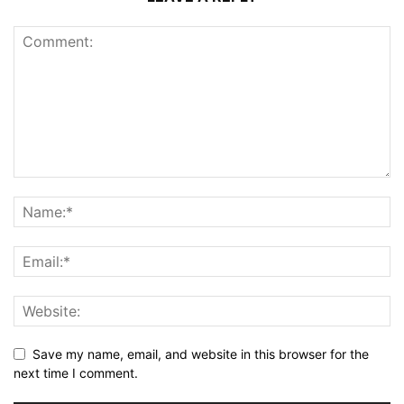
Save my name, email, and website in this browser for the
next time I comment.