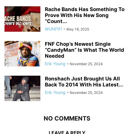
Rache Bands Has Something To
Prove With His New Song
“Count...
WUNFIF!
-
May 19, 2025
FNF Chop’s Newest Single
“CandyMan” Is What The World
Needed
Erik Young
-
November 25, 2024
Ronshach Just Brought Us All
Back To 2014 With His Latest...
Erik Young
-
November 25, 2024
NO COMMENTS
LEAVE A REPLY