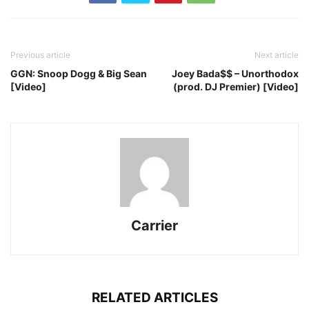
Previous article
Next article
GGN: Snoop Dogg & Big Sean
Joey Bada$$ – Unorthodox
[Video]
(prod. DJ Premier) [Video]
Carrier
RELATED ARTICLES