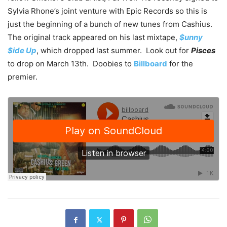
Sylvia Rhone’s joint venture with Epic Records so this is
just the beginning of a bunch of new tunes from Cashius.
The original track appeared on his last mixtape,
$unny
$ide Up
, which dropped last summer. Look out for
Pisces
to drop on March 13th. Doobies to
Billboard
for the
premier.