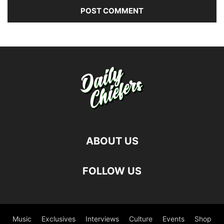
ABOUT US
FOLLOW US
Music
Exclusives
Interviews
Culture
Events
Shop