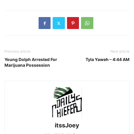
Previous article
Next article
Young Dolph Arrested For
Tyla Yaweh – 4:44 AM
Marijuana Possession
itssJoey