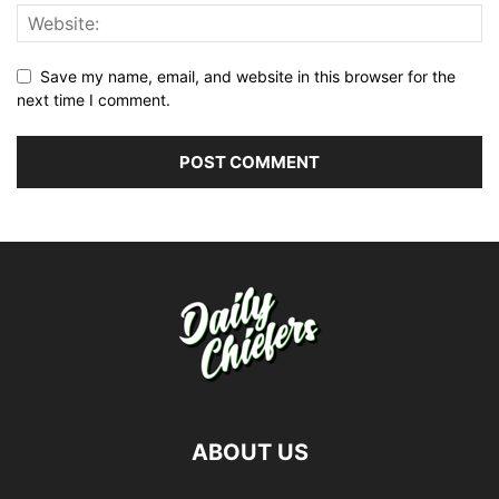
Save my name, email, and website in this browser for the
next time I comment.
ABOUT US