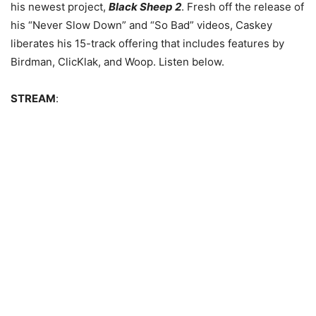
his newest project,
Black Sheep 2
.
Fresh off the release of
his “Never Slow Down” and “So Bad” videos, Caskey
liberates his 15-track offering that includes features by
Birdman, ClicKlak, and Woop. Listen below.
STREAM
: