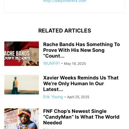
http://dailychiefers.com
RELATED ARTICLES
Rache Bands Has Something To
Prove With His New Song
“Count...
WUNFIF!
-
May 19, 2025
Xavier Weeks Reminds Us That
We’re Only Human In Our
Latest...
Erik Young
-
April 25, 2025
FNF Chop’s Newest Single
“CandyMan” Is What The World
Needed