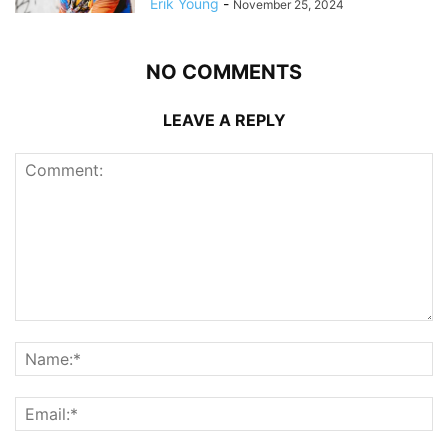
Erik Young
-
November 25, 2024
NO COMMENTS
LEAVE A REPLY