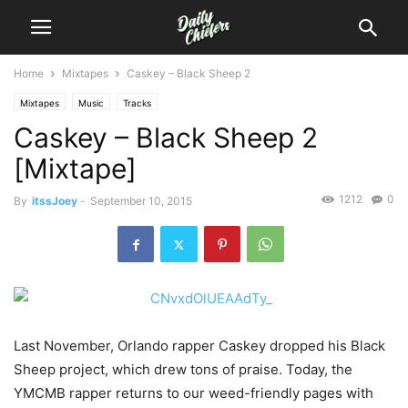
Home
Mixtapes
Caskey – Black Sheep 2
Mixtapes
Music
Tracks
Caskey – Black Sheep 2
[Mixtape]
1212
0
By
itssJoey
-
September 10, 2015
Last November, Orlando rapper Caskey dropped his Black
Sheep project, which drew tons of praise. Today, the
YMCMB rapper returns to our weed-friendly pages with