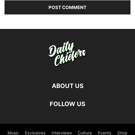
ABOUT US
FOLLOW US
Music
Exclusives
Interviews
Culture
Events
Shop