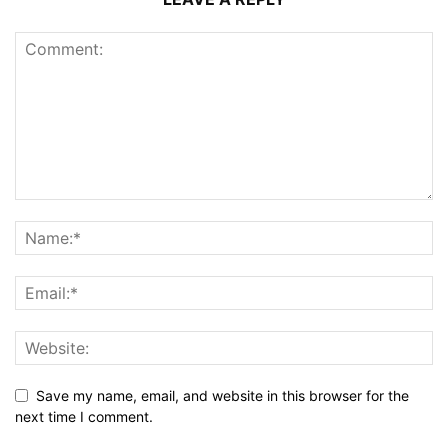
Save my name, email, and website in this browser for the
next time I comment.