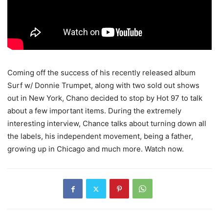
Coming off the success of his recently released album
Surf w/ Donnie Trumpet, along with two sold out shows
out in New York, Chano decided to stop by Hot 97 to talk
about a few important items.
During the extremely
interesting interview, Chance talks about turning down all
the labels, his independent movement, being a father,
growing up in Chicago and much more. Watch now.