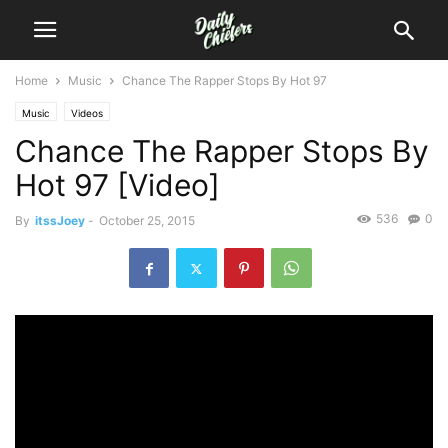
Home
Music
Chance The Rapper Stops By Hot 97
Music
Videos
Chance The Rapper Stops By
Hot 97 [Video]
536
0
By
itssJoey
-
October 25, 2015