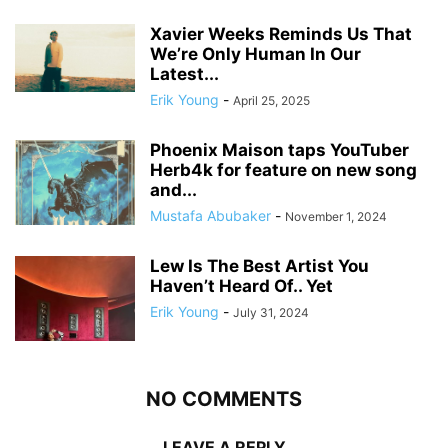
Xavier Weeks Reminds Us That
We’re Only Human In Our
Latest...
Erik Young
-
April 25, 2025
Phoenix Maison taps YouTuber
Herb4k for feature on new song
and...
Mustafa Abubaker
-
November 1, 2024
Lew Is The Best Artist You
Haven’t Heard Of.. Yet
Erik Young
-
July 31, 2024
NO COMMENTS
LEAVE A REPLY