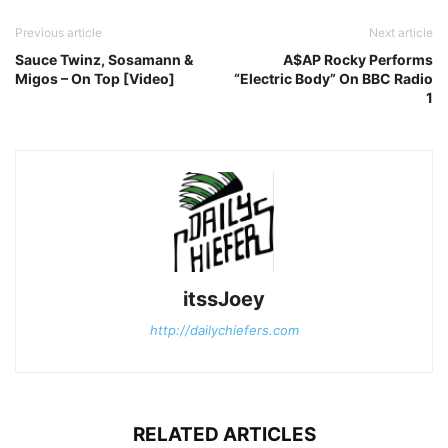
Previous article
Next article
Sauce Twinz, Sosamann &
A$AP Rocky Performs
Migos – On Top [Video]
“Electric Body” On BBC Radio
1
itssJoey
http://dailychiefers.com
RELATED ARTICLES