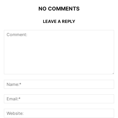
NO COMMENTS
LEAVE A REPLY