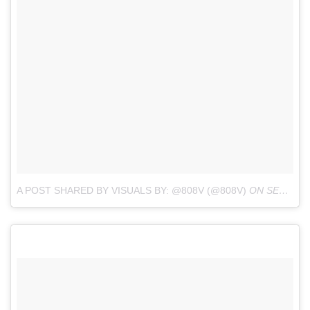
A POST SHARED BY VISUALS BY: @808V (@808V)
ON
SEP 16, 2017 AT 7:05AM PDT