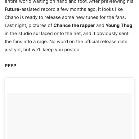
entire world waiting on hand and foot.
After previewing his
Future
-assisted record a few months ago, it looks like
Chano is ready to release some new tunes for the fans.
Last night, pictures of
Chance the rapper
and
Young Thug
in the studio surfaced onto the net, and it obviously sent
the fans into a rage. No word on the official release date
just yet, but we’ll keep you posted.
PEEP
: