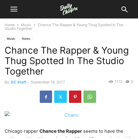
Home
Music
Chance The Rapper & Young Thug Spotted In The
Studio Together
Music
News
Chance The Rapper & Young
Thug Spotted In The Studio
Together
1113
0
By
DC Staff
-
September 18, 2017
Chicago rapper
Chance the Rapper
seems to have the