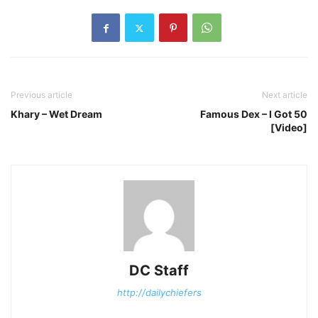
Previous article
Next article
Khary – Wet Dream
Famous Dex – I Got 50
[Video]
DC Staff
http://dailychiefers