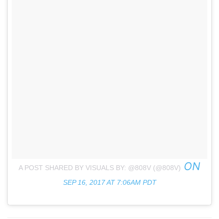
ON
A POST SHARED BY VISUALS BY: @808V (@808V)
SEP 16, 2017 AT 7:06AM PDT