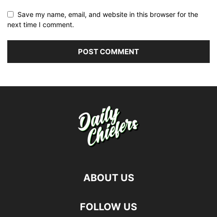
Save my name, email, and website in this browser for the
next time I comment.
ABOUT US
FOLLOW US