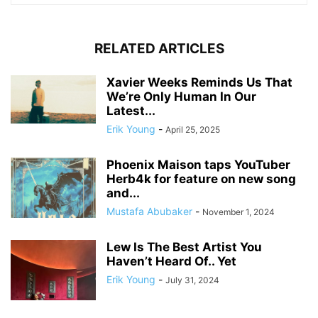
RELATED ARTICLES
Xavier Weeks Reminds Us That
We’re Only Human In Our
Latest...
Erik Young
-
April 25, 2025
Phoenix Maison taps YouTuber
Herb4k for feature on new song
and...
Mustafa Abubaker
-
November 1, 2024
Lew Is The Best Artist You
Haven’t Heard Of.. Yet
Erik Young
-
July 31, 2024