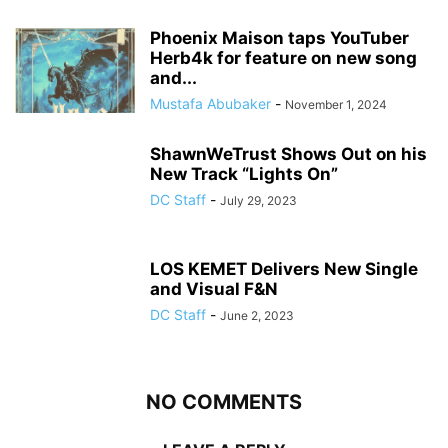
Phoenix Maison taps YouTuber
Herb4k for feature on new song
and...
Mustafa Abubaker
-
November 1, 2024
ShawnWeTrust Shows Out on his
New Track “Lights On”
DC Staff
-
July 29, 2023
LOS KEMET Delivers New Single
and Visual F&N
DC Staff
-
June 2, 2023
NO COMMENTS