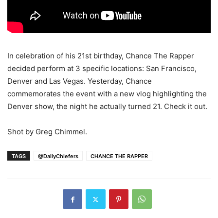
In celebration of his 21st birthday, Chance The Rapper
decided perform at 3 specific locations: San Francisco,
Denver and Las Vegas. Yesterday, Chance
commemorates the event with a new vlog highlighting the
Denver show, the night he actually turned 21. Check it out.
Shot by Greg Chimmel.
TAGS
@DailyChiefers
CHANCE THE RAPPER