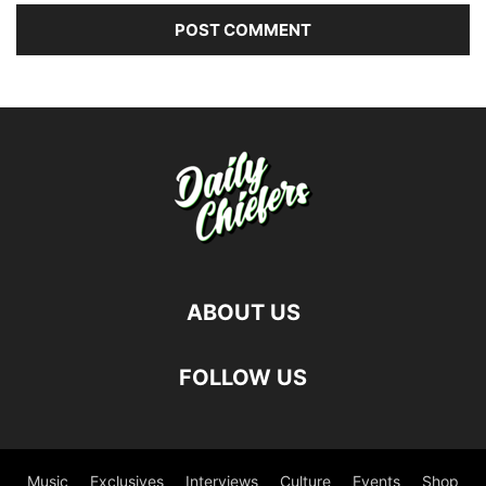
ABOUT US
FOLLOW US
Music
Exclusives
Interviews
Culture
Events
Shop