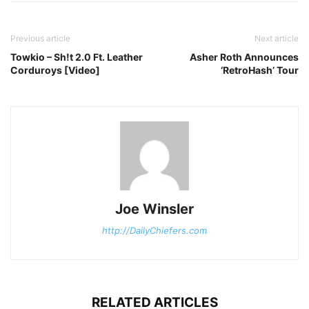
Previous article
Next article
Towkio – Sh!t 2.0 Ft. Leather
Asher Roth Announces
Corduroys [Video]
‘RetroHash’ Tour
Joe Winsler
http://DailyChiefers.com
RELATED ARTICLES