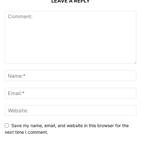
LEAVE A REPLY
Save my name, email, and website in this browser for the
next time I comment.