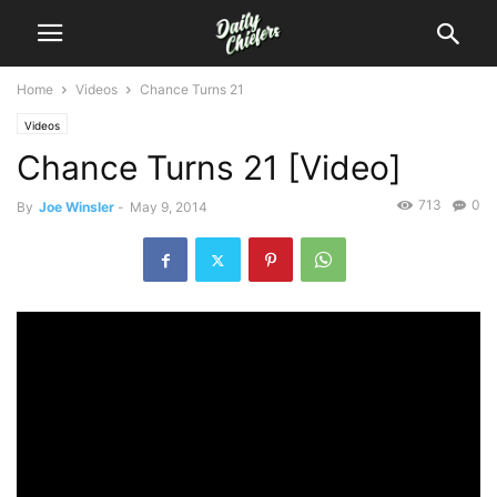
Home
Videos
Chance Turns 21
Videos
Chance Turns 21 [Video]
713
0
By
Joe Winsler
-
May 9, 2014