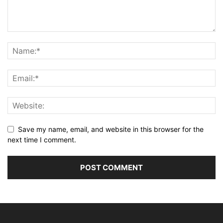
Save my name, email, and website in this browser for the
next time I comment.