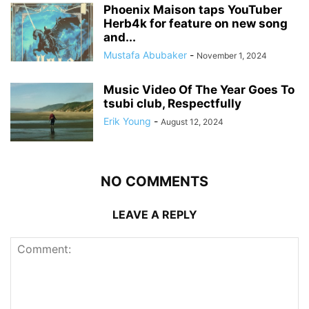
Phoenix Maison taps YouTuber
Herb4k for feature on new song
and...
Mustafa Abubaker
-
November 1, 2024
Music Video Of The Year Goes To
tsubi club, Respectfully
Erik Young
-
August 12, 2024
NO COMMENTS
LEAVE A REPLY