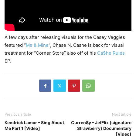
A few days after releasing visuals for the Casey Veggies
featured “
Me & Mine
“, Chase N. Cashe is back for visual
treatment for “Corner Store” also off of his
Ca$he Rules
EP.
Previous article
Next article
Kendrick Lamar – Sing About
Curren$y – JetFlix (signature
Me Part 1 [Video]
Strawberry) Documentary
[Video]