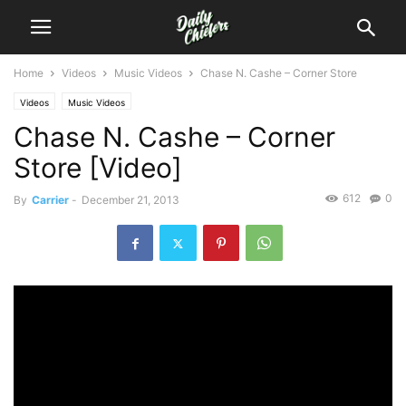
Home
Videos
Music Videos
Chase N. Cashe – Corner Store
Videos
Music Videos
Chase N. Cashe – Corner
Store [Video]
612
0
By
Carrier
-
December 21, 2013