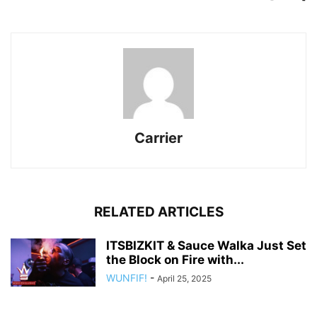
Carrier
RELATED ARTICLES
ITSBIZKIT & Sauce Walka Just Set
the Block on Fire with...
WUNFIF!
-
April 25, 2025