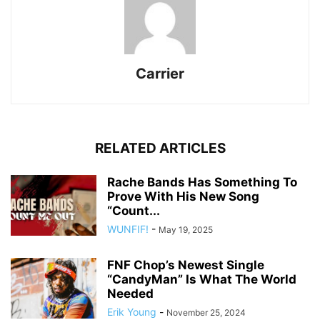
Carrier
RELATED ARTICLES
Rache Bands Has Something To
Prove With His New Song
“Count...
WUNFIF!
-
May 19, 2025
FNF Chop’s Newest Single
“CandyMan” Is What The World
Needed
Erik Young
-
November 25, 2024