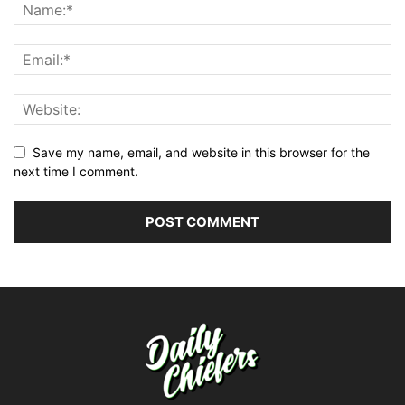
Save my name, email, and website in this browser for the
next time I comment.