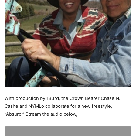
With production by 183rd, the Crown Bearer Chase N.
Cashe and NYMLo collaborate for a new freestyle,
“Absurd.”
Stream the audio below,