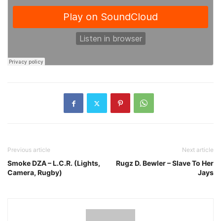
Previous article
Next article
Smoke DZA – L.C.R. (Lights,
Rugz D. Bewler – Slave To Her
Camera, Rugby)
Jays