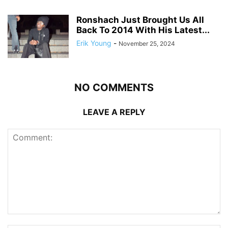
Ronshach Just Brought Us All
Back To 2014 With His Latest...
Erik Young
-
November 25, 2024
NO COMMENTS
LEAVE A REPLY