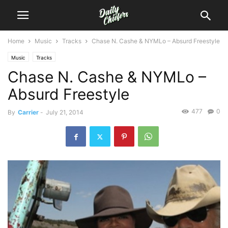
Home
Music
Tracks
Chase N. Cashe & NYMLo – Absurd Freestyle
Music
Tracks
Chase N. Cashe & NYMLo –
Absurd Freestyle
477
0
By
Carrier
-
July 21, 2014