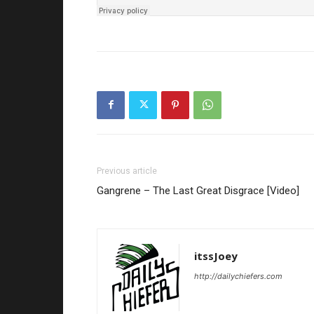
Previous article
Gangrene – The Last Great Disgrace [Video]
itssJoey
http://dailychiefers.com