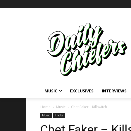
MUSIC
EXCLUSIVES
INTERVIEWS
Home
Music
Chet Faker – Killswitch
Music
Tracks
Chet Faker – Kill