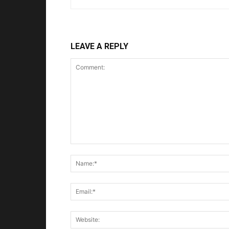
LEAVE A REPLY