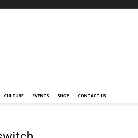
CULTURE
EVENTS
SHOP
CONTACT US
switch