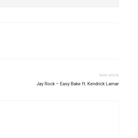
Next article
Jay Rock – Easy Bake ft. Kendrick Lamar