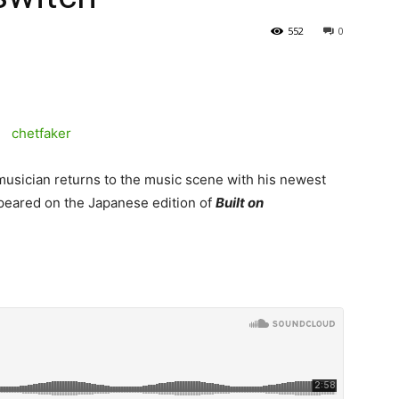
552
0
musician returns to the music scene with his newest
 appeared on the Japanese edition of
Built on