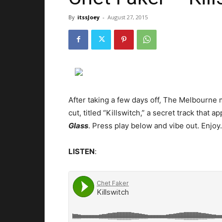
By
itssJoey
-
August 27, 2015
After taking a few days off, The Melbourne 
cut, titled “Killswitch,” a secret track that
Glass
.
Press play below and vibe out. Enjoy.
LISTEN
: