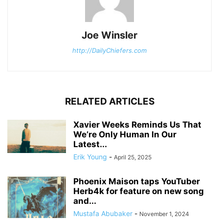
Joe Winsler
http://DailyChiefers.com
RELATED ARTICLES
Xavier Weeks Reminds Us That
We’re Only Human In Our
Latest...
Erik Young
-
April 25, 2025
Phoenix Maison taps YouTuber
Herb4k for feature on new song
and...
Mustafa Abubaker
-
November 1, 2024