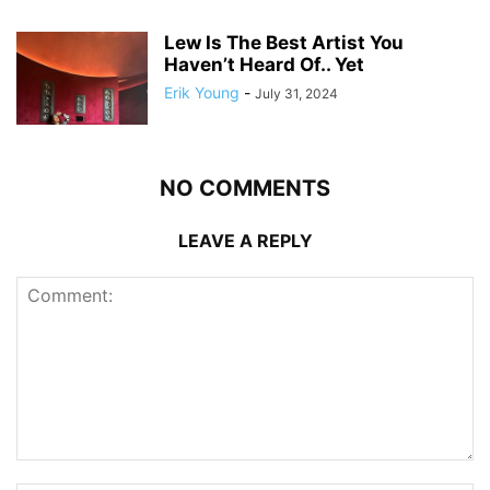
Lew Is The Best Artist You
Haven’t Heard Of.. Yet
Erik Young
-
July 31, 2024
NO COMMENTS
LEAVE A REPLY