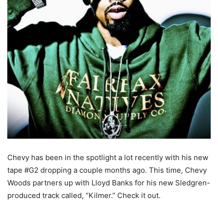
Chevy has been in the spotlight a lot recently with his new
tape #G2 dropping a couple months ago. This time, Chevy
Woods partners up with Lloyd Banks for his new Sledgren-
produced track called, “Kilmer.” Check it out.