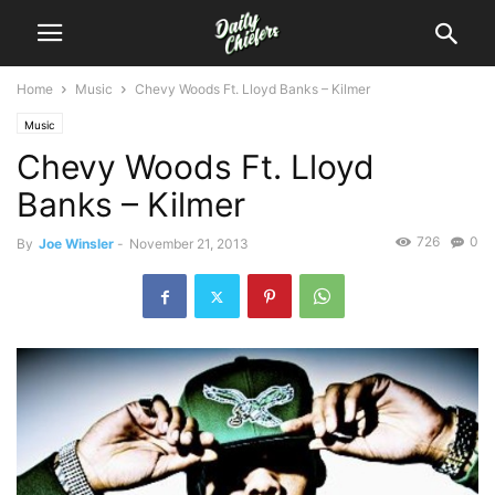
Home
Music
Chevy Woods Ft. Lloyd Banks – Kilmer
Music
Chevy Woods Ft. Lloyd
Banks – Kilmer
726
0
By
Joe Winsler
-
November 21, 2013