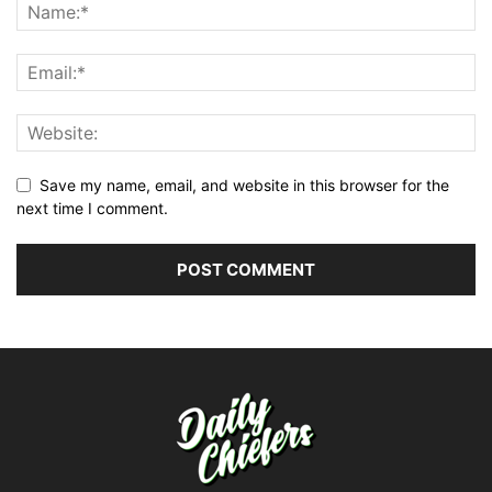
Save my name, email, and website in this browser for the
next time I comment.