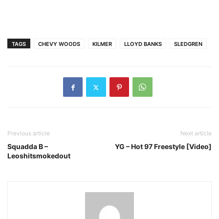
TAGS
CHEVY WOODS
KILMER
LLOYD BANKS
SLEDGREN
Previous article
Next article
Squadda B –
YG – Hot 97 Freestyle [Video]
Leoshitsmokedout